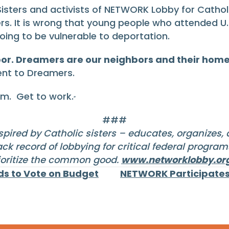
 Sisters and activists of NETWORK Lobby for Catholi
s. It is wrong that young people who attended U.S
ing to be vulnerable to deportation.
hbor. Dreamers are our neighbors and their home
nt to Dreamers.
em. Get to work.
”
###
pired by Catholic sisters – educates, organizes,
ck record of lobbying for critical federal progra
ioritize the common good.
www.networklobby.or
ds to Vote on Budget
NETWORK Participates