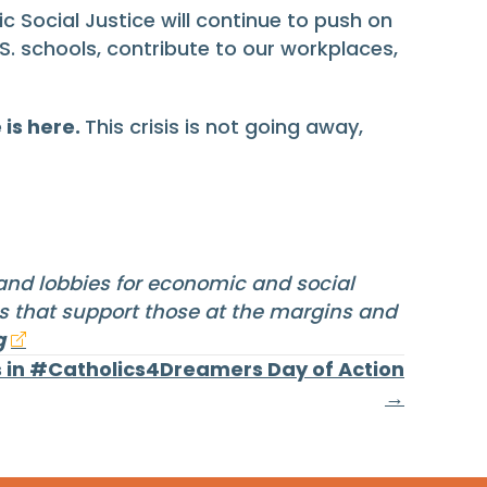
c Social Justice will continue to push on
. schools, contribute to our workplaces,
 is here.
This crisis is not going away,
 and lobbies for economic and social
ms that support those at the margins and
g
 in #Catholics4Dreamers Day of Action
→