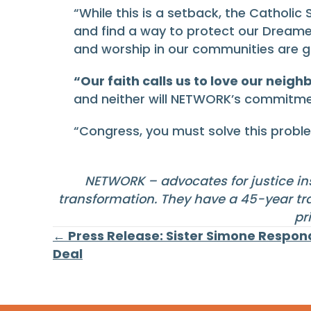
“While this is a setback, the Catholic
and find a way to protect our Dreamer
and worship in our communities are go
“Our faith calls us to love our neig
and neither will NETWORK’s commitme
“Congress, you must solve this probl
NETWORK – advocates for justice ins
transformation. They have a 45-year tra
pr
Posts
← Press Release: Sister Simone Respon
Deal
navigation