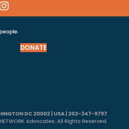
 Icon
kr Icon
Instagram Icon
 people.
DONATE
ASHINGTON DC 20002 | USA | 202-347-9797
NETWORK Advocates. All Rights Reserved.