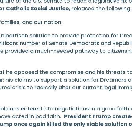
lure of the U.S. Senate to reach a legislative fix
r Catholic Social Justice
, released the following:
families, and our nation.
ipartisan solution to provide protection for Dre
significant number of Senate Democrats and Repu
ve provided a much-needed pathway to citizenshi
t he opposed the compromise and his threats to 
: his claims to support a solution for Dreamers 
d crisis to radically alter our current legal immi
cans entered into negotiations in a good faith eff
ave acted in bad faith
.
President Trump created
p once again killed the only viable solution on