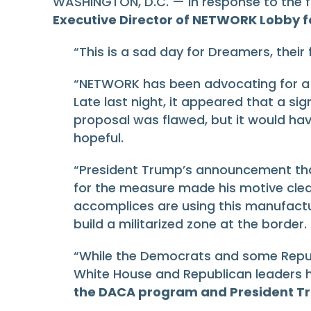
WASHINGTON, D.C. — In response to the fai
Executive Director of NETWORK Lobby fo
“This is a sad day for Dreamers, their 
“NETWORK has been advocating for a b
Late last night, it appeared that a 
proposal was flawed, but it would ha
hopeful.
“President Trump’s announcement tha
for the measure made his motive clear
accomplices are using this manufacture
build a militarized zone at the border.
“While the Democrats and some Republi
White House and Republican leaders h
the DACA program and President Trum