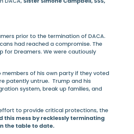
 on DACA,
Sister Simone Campbell, SSS,
amers prior to the termination of DACA.
blicans had reached a compromise. The
p for Dreamers. We were cautiously
members of his own party if they voted
are patently untrue. Trump and his
gration system, break up families, and
ort to provide critical protections, the
 this mess by recklessly terminating
 the table to date.