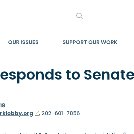
SEARCH
OUR ISSUES
SUPPORT OUR WORK
Responds to Senate
18
rklobby.org
, 202-601-7856