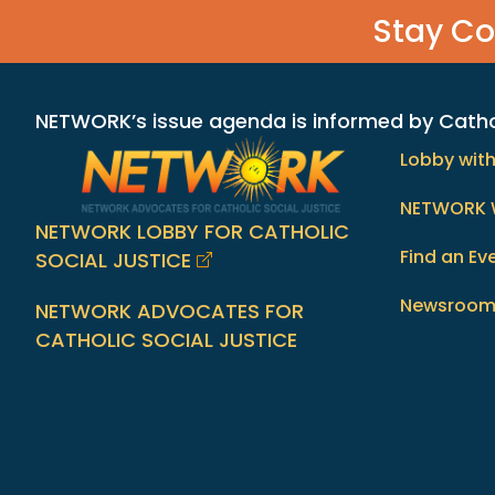
Stay C
NETWORK’s issue agenda is informed by Catholi
Lobby wit
NETWORK 
NETWORK LOBBY FOR CATHOLIC
Find an Ev
SOCIAL JUSTICE
Newsroo
NETWORK ADVOCATES FOR
CATHOLIC SOCIAL JUSTICE