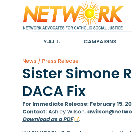
Y.A.L.L.
CAMPAIGNS
News / Press Release
Sister Simone 
DACA Fix
For Immediate Release: February 15, 20
Contact:
Ashley Wilson,
awilson@netwo
Download as a PDF
.