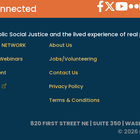
Facebook Icon
Twitter Icon
YouTube
Flic
onnected
c Social Justice and the lived experience of real
h NETWORK
About Us
Webinars
Jobs/Volunteering
ent
Contact Us
m
Privacy Policy
Terms & Conditions
820 FIRST STREET NE | SUITE 350 | W
© 2026 