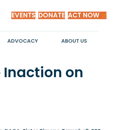
EVENTS
DONATE
ACT NOW
ADVOCACY
ABOUT US
 Inaction on