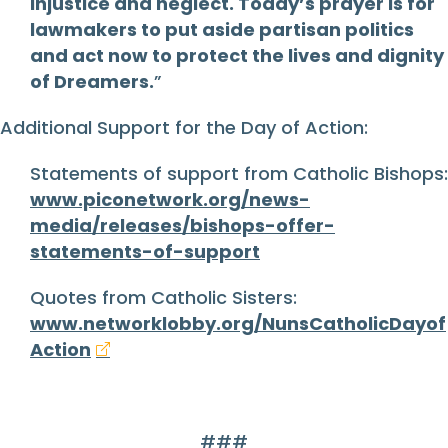
injustice and neglect. Today’s prayer is for
lawmakers to put aside partisan politics
and act now to protect the lives and dignity
of Dreamers.
”
Additional Support for the Day of Action:
Statements of support from Catholic Bishops:
www.piconetwork.org/news-
media/releases/bishops-offer-
statements-of-support
Quotes from Catholic Sisters:
www.networklobby.org/NunsCatholicDayof
Action
###