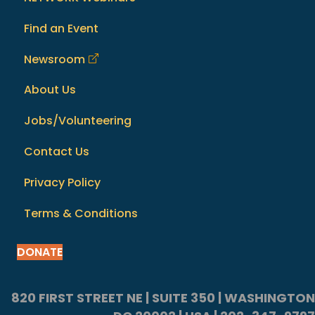
Find an Event
Newsroom
About Us
Jobs/Volunteering
Contact Us
Privacy Policy
Terms & Conditions
DONATE
820 FIRST STREET NE | SUITE 350 | WASHINGTON