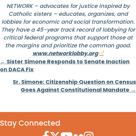
NETWORK – advocates for justice inspired by
Catholic sisters – educates, organizes, and
lobbies for economic and social transformation.
They have a 45-year track record of lobbying for
critical federal programs that support those at
the margins and prioritize the common good.
www.networklobby.org
Posts
← Sister Simone Responds to Senate Inaction
on DACA Fix
navigation
Sr. Simone: Citizenship Question on Census
Goes Against Constitutional Mandate →
Stay Connected
Facebook Icon
Twitter Icon
YouTube Icon
Flickr Icon
Instagram Icon