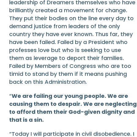
leadership of Dreamers themselves who have
brilliantly created a movement for change.
They put their bodies on the line every day to
demand justice from leaders of the only
country they have ever known. Thus far, they
have been failed. Failed by a President who
professes love but who is seeking to use
them as leverage to deport their families.
Failed by Members of Congress who are too
timid to stand by them if it means pushing
back on this Administration.
“
We are failing our young people. We are
causing them to despair. We are neglecting
to afford them their God-given dignity and
that is a sin.
“Today I will participate in civil disobedience. I