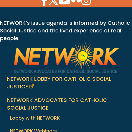
NETWORK’s issue agenda is informed by Catholic
Social Justice and the lived experience of real
people.
NETWORK LOBBY FOR CATHOLIC SOCIAL
JUSTICE
NETWORK ADVOCATES FOR CATHOLIC
SOCIAL JUSTICE
Lobby with NETWORK
NETWORK Webinars