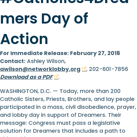
mers Day of
Action
For Immediate Release: February 27, 2018
Contact:
Ashley Wilson,
awilson@networklobby.org
, 202-601-7856
Download as a PDF
.
WASHINGTON, D.C. — Today, more than 200
Catholic Sisters, Priests, Brothers, and lay people
participated in a mass, civil disobedience, prayer,
and lobby day in support of Dreamers. Their
message: Congress must pass a legislative
solution for Dreamers that includes a path to