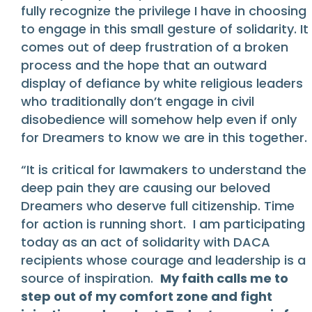
fully recognize the privilege I have in choosing
to engage in this small gesture of solidarity. It
comes out of deep frustration of a broken
process and the hope that an outward
display of defiance by white religious leaders
who traditionally don’t engage in civil
disobedience will somehow help even if only
for Dreamers to know we are in this together.
“It is critical for lawmakers to understand the
deep pain they are causing our beloved
Dreamers who deserve full citizenship. Time
for action is running short. I am participating
today as an act of solidarity with DACA
recipients whose courage and leadership is a
source of inspiration.
My faith calls me to
step out of my comfort zone and fight