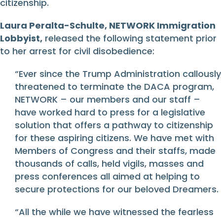
citizenship.
Laura Peralta-Schulte, NETWORK Immigration
Lobbyist,
released the following statement prior
to her arrest for civil disobedience:
“Ever since the Trump Administration callously
threatened to terminate the DACA program,
NETWORK – our members and our staff –
have worked hard to press for a legislative
solution that offers a pathway to citizenship
for these aspiring citizens. We have met with
Members of Congress and their staffs, made
thousands of calls, held vigils, masses and
press conferences all aimed at helping to
secure protections for our beloved Dreamers.
“All the while we have witnessed the fearless