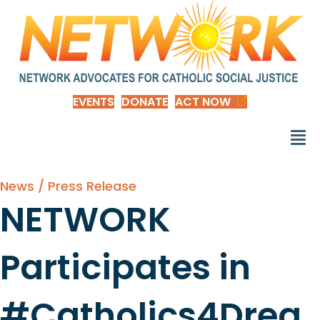
EVENTS
DONATE
ACT NOW
News / Press Release
NETWORK
Participates in
#Catholics4Drea