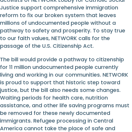
Justice support comprehensive immigration
reform to fix our broken system that leaves
millions of undocumented people without a
pathway to safety and prosperity. To stay true
to our faith values, NETWORK calls for the
passage of the U.S. Citizenship Act.
The bill would provide a pathway to citizenship
for 11 million undocumented people currently
living and working in our communities. NETWORK
is proud to support that historic step toward
justice, but the bill also needs some changes.
Waiting periods for health care, nutrition
assistance, and other life saving programs must
be removed for these newly documented
immigrants. Refugee processing in Central
America cannot take the place of safe and