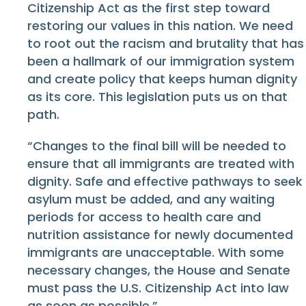
Citizenship Act as the first step toward
restoring our values in this nation. We need
to root out the racism and brutality that has
been a hallmark of our immigration system
and create policy that keeps human dignity
as its core. This legislation puts us on that
path.
“Changes to the final bill will be needed to
ensure that all immigrants are treated with
dignity. Safe and effective pathways to seek
asylum must be added, and any waiting
periods for access to health care and
nutrition assistance for newly documented
immigrants are unacceptable. With some
necessary changes, the House and Senate
must pass the U.S. Citizenship Act into law
as soon as possible.”