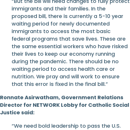
“But the bill will need changes to fully protect
immigrants and their families. In the
proposed bill, there is currently a 5-10 year
waiting period for newly documented
immigrants to access the most basic
federal programs that save lives. These are
the same essential workers who have risked
their lives to keep our economy running
during the pandemic. There should be no
waiting period to access health care or
nutrition. We pray and will work to ensure
that this error is fixed in the final bill.”
Ronnate Asirwatham, Government Relations
Director for NETWORK Lobby for Catholic Social
Justice said:
“We need bold leadership to pass the U.S.