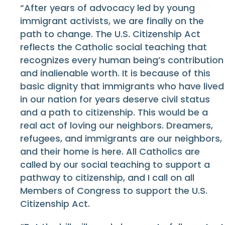
“After years of advocacy led by young
immigrant activists, we are finally on the
path to change. The U.S. Citizenship Act
reflects the Catholic social teaching that
recognizes every human being’s contribution
and inalienable worth. It is because of this
basic dignity that immigrants who have lived
in our nation for years deserve civil status
and a path to citizenship. This would be a
real act of loving our neighbors. Dreamers,
refugees, and immigrants are our neighbors,
and their home is here. All Catholics are
called by our social teaching to support a
pathway to citizenship, and I call on all
Members of Congress to support the U.S.
Citizenship Act.