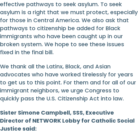
effective pathways to seek asylum. To seek
asylum is a right that we must protect, especially
for those in Central America. We also ask that
pathways to citizenship be added for Black
immigrants who have been caught up in our
broken system. We hope to see these issues
fixed in the final bill.
We thank all the Latinx, Black, and Asian
advocates who have worked tirelessly for years
to get us to this point. For them and for all of our
immigrant neighbors, we urge Congress to
quickly pass the U.S. Citizenship Act into law.
Sister Simone Campbell, SSS, Executive
Director of NETWORK Lobby for Catholic Social
Justice said: