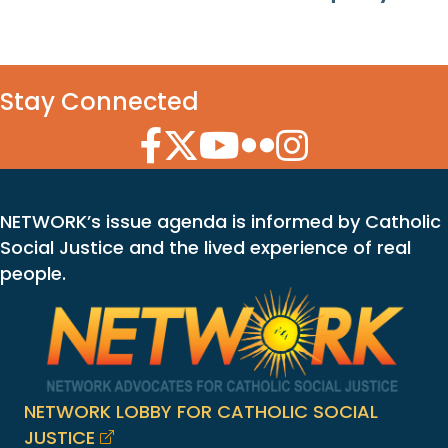
Stay Connected
Facebook Icon
Twitter Icon
YouTube Icon
Flickr Icon
Instagram Icon
NETWORK’s issue agenda is informed by Catholic
Social Justice and the lived experience of real
people.
NETWORK LOBBY FOR CATHOLIC SOCIAL
JUSTICE