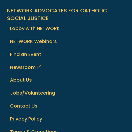
NETWORK ADVOCATES FOR CATHOLIC
SOCIAL JUSTICE
Lobby with NETWORK
NETWORK Webinars
Find an Event
Newsroom
About Us
Jobs/Volunteering
Contact Us
Privacy Policy
Terms & Conditions