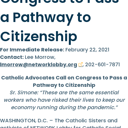
a Pathway to
Citizenship
For Immediate Release:
February 22, 2021
Contact:
Lee Morrow,
lmorrow@networklobby.org
, 202-601-7871
Catholic Advocates Call on Congress to Pass a
Pathway to Citizenship
Sr. Simone: “These are the same essential
workers who have risked their lives to keep our
economy running during the pandemic.”
WASHINGTON, D.C. – The Catholic Sisters and
activists of NETWORK Lobby for Catholic Social