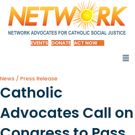
EVENTS
DONATE
ACT NOW
News / Press Release
Catholic
Advocates Call on
Congress to Pass