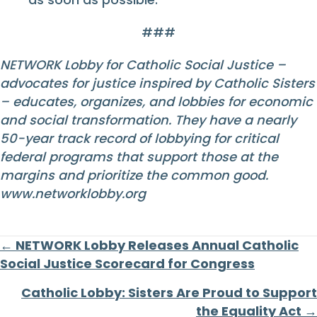
###
NETWORK Lobby for Catholic Social Justice –
advocates for justice inspired by Catholic Sisters
– educates, organizes, and lobbies for economic
and social transformation. They have a nearly
50-year track record of lobbying for critical
federal programs that support those at the
margins and prioritize the common good.
www.networklobby.org
Posts
← NETWORK Lobby Releases Annual Catholic
Social Justice Scorecard for Congress
navigation
Catholic Lobby: Sisters Are Proud to Support
the Equality Act →