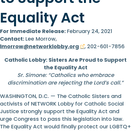
Equality Act
For Immediate Release:
February 24, 2021
Contact:
Lee Morrow,
lmorrow@networklobby.org
, 202-601-7856
Catholic Lobby: Sisters Are Proud to Support
the Equality Act
Sr. Simone: “Catholics who embrace
discrimination are rejecting the Lord’s call.”
WASHINGTON, D.C. — The Catholic Sisters and
activists of NETWORK Lobby for Catholic Social
Justice strongly support the Equality Act and
urge Congress to pass this legislation into law.
The Equality Act would finally protect our LGBTQ+