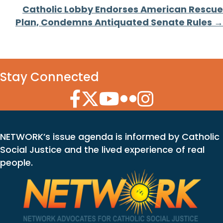
navigation
Catholic Lobby Endorses American Rescue
Plan, Condemns Antiquated Senate Rules →
Stay Connected
Facebook Icon
Twitter Icon
YouTube Icon
Flickr Icon
Instagram Icon
NETWORK’s issue agenda is informed by Catholic
Social Justice and the lived experience of real
people.