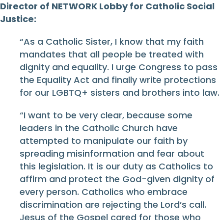
Director of NETWORK Lobby for Catholic Social
Justice:
“As a Catholic Sister, I know that my faith
mandates that all people be treated with
dignity and equality. I urge Congress to pass
the Equality Act and finally write protections
for our LGBTQ+ sisters and brothers into law.
“I want to be very clear, because some
leaders in the Catholic Church have
attempted to manipulate our faith by
spreading misinformation and fear about
this legislation. It is our duty as Catholics to
affirm and protect the God-given dignity of
every person. Catholics who embrace
discrimination are rejecting the Lord’s call.
Jesus of the Gospel cared for those who