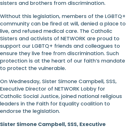
sisters and brothers from discrimination.
Without this legislation, members of the LGBTQ+
community can be fired at will, denied a place to
live, and refused medical care. The Catholic
Sisters and activists of NETWORK are proud to
support our LGBTQ+ friends and colleagues to
ensure they live free from discrimination. Such
protection is at the heart of our faith’s mandate
to protect the vulnerable.
On Wednesday, Sister Simone Campbell, SSS,
Executive Director of NETWORK Lobby for
Catholic Social Justice, joined national religious
leaders in the Faith for Equality coalition to
endorse the legislation.
Sister Simone Campbell, SSS, Executive