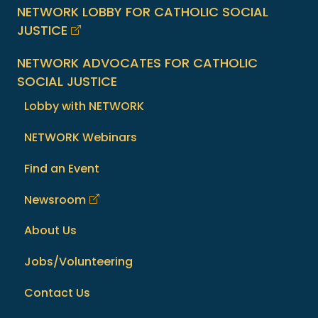
NETWORK LOBBY FOR CATHOLIC SOCIAL
JUSTICE
NETWORK ADVOCATES FOR CATHOLIC
SOCIAL JUSTICE
Lobby with NETWORK
NETWORK Webinars
Find an Event
Newsroom
About Us
Jobs/Volunteering
Contact Us