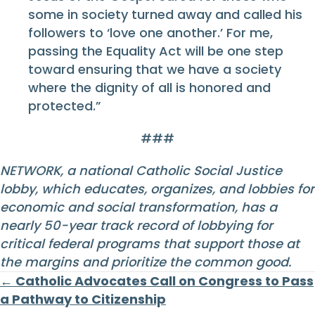
some in society turned away and called his
followers to ‘love one another.’ For me,
passing the Equality Act will be one step
toward ensuring that we have a society
where the dignity of all is honored and
protected.”
###
NETWORK, a national Catholic Social Justice
lobby, which educates, organizes, and lobbies for
economic and social transformation, has a
nearly 50-year track record of lobbying for
critical federal programs that support those at
the margins and prioritize the common good.
Posts
← Catholic Advocates Call on Congress to Pass
a Pathway to Citizenship