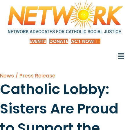
EVENTS
DONATE
ACT NOW
News / Press Release
Catholic Lobby:
Sisters Are Proud
to Support the