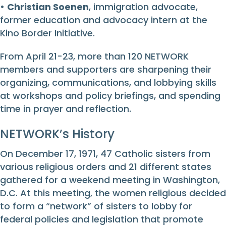
•
Christian Soenen
, immigration advocate,
former education and advocacy intern at the
Kino Border Initiative.
From April 21-23, more than 120 NETWORK
members and supporters are sharpening their
organizing, communications, and lobbying skills
at workshops and policy briefings, and spending
time in prayer and reflection.
NETWORK’s History
On December 17, 1971, 47 Catholic sisters from
various religious orders and 21 different states
gathered for a weekend meeting in Washington,
D.C. At this meeting, the women religious decided
to form a “network” of sisters to lobby for
federal policies and legislation that promote