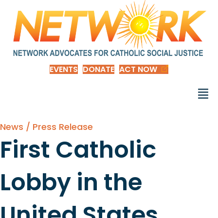
EVENTS
DONATE
ACT NOW
News / Press Release
First Catholic
Lobby in the
United States