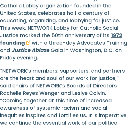
Catholic Lobby organization founded in the
United States, celebrates half a century of
educating, organizing, and lobbying for justice.
This week, NETWORK Lobby for Catholic Social
Justice marked the 50th anniversary of its
1972
founding
with a three-day Advocates Training
and
Justice Ablaze
Gala in Washington, D.C. on
Friday evening.
“NETWORK’s members, supporters, and partners
are the heart and soul of our work for justice,”
said chairs of NETWORK’s Boards of Directors
Rachelle Reyes Wenger and Leslye Colvin.
“Coming together at this time of increased
awareness of systemic racism and social
inequities inspires and fortifies us. It is imperative
we continue the essential work of our political