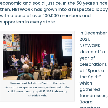
economic and social justice. In the 50 years since
then, NETWORK has grown into a respected lobby
with a base of over 100,000 members and
supporters in every state.
In December
2021,
NETWORK
kicked off a
year of
celebrations
at “Spark of
the Spirit”
which
Government Relations Director Ronnate
Asirwatham speaks on immigration during the
gathered
Build Anew plenary. April 21, 2022. Photo by
foundresses,
Shedrick Pelt.
Board