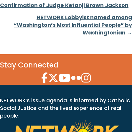
Confirmation of Judge Ketanji Brown Jackson
navigation
NETWORK Lobbyist named among
“Washington’s Most Influential People” by
Washingtonian →
Stay Connected
Facebook Icon
Twitter Icon
YouTube Icon
Flickr Icon
Instagram Icon
NETWORK’s issue agenda is informed by Catholic
Social Justice and the lived experience of real
people.