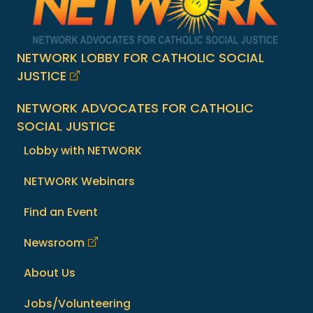
NETWORK LOBBY FOR CATHOLIC SOCIAL
JUSTICE
NETWORK ADVOCATES FOR CATHOLIC
SOCIAL JUSTICE
Lobby with NETWORK
NETWORK Webinars
Find an Event
Newsroom
About Us
Jobs/Volunteering