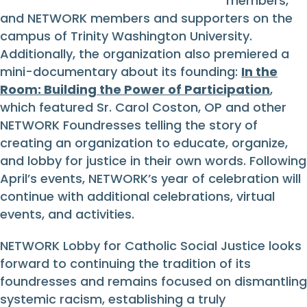
members,
and NETWORK members and supporters on the
campus of Trinity Washington University.
Additionally, the organization also premiered a
mini-documentary about its founding:
In the
Room: Building the Power of Participation
,
which featured Sr. Carol Coston, OP and other
NETWORK Foundresses telling the story of
creating an organization to educate, organize,
and lobby for justice in their own words. Following
April’s events, NETWORK’s year of celebration will
continue with additional celebrations, virtual
events, and activities.
NETWORK Lobby for Catholic Social Justice looks
forward to continuing the tradition of its
foundresses and remains focused on dismantling
systemic racism, establishing a truly