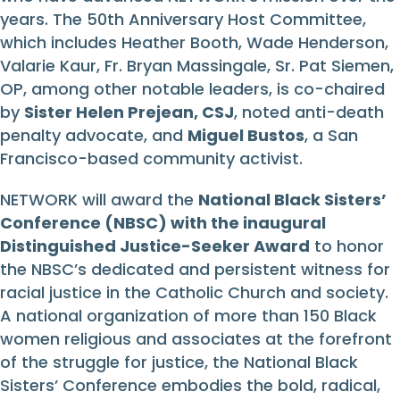
years. The 50th Anniversary Host Committee,
which includes Heather Booth, Wade Henderson,
Valarie Kaur, Fr. Bryan Massingale, Sr. Pat Siemen,
OP, among other notable leaders, is co-chaired
by
Sister Helen Prejean, CSJ
, noted anti-death
penalty advocate, and
Miguel Bustos
, a San
Francisco-based community activist.
NETWORK will award the
National Black Sisters’
Conference (NBSC) with the inaugural
Distinguished Justice-Seeker Award
to honor
the NBSC’s dedicated and persistent witness for
racial justice in the Catholic Church and society.
A national organization of more than 150 Black
women religious and associates at the forefront
of the struggle for justice, the National Black
Sisters’ Conference embodies the bold, radical,