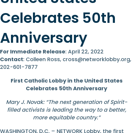
Celebrates 50th
Anniversary
For Immediate Release
: April 22, 2022
Contact
: Colleen Ross,
cross@networklobby.org
,
202-601-7877
First Catholic Lobby in the United States
Celebrates 50th Anniversary
Mary J. Novak: “The next generation of Spirit-
filled activists is leading the way to a better,
more equitable country.”
WASHINGTON, D.C. – NETWORK Lobby, the first