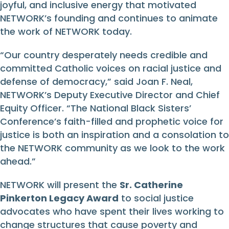
joyful, and inclusive energy that motivated
NETWORK’s founding and continues to animate
the work of NETWORK today.
“Our country desperately needs credible and
committed Catholic voices on racial justice and
defense of democracy,” said Joan F. Neal,
NETWORK’s Deputy Executive Director and Chief
Equity Officer. “The National Black Sisters’
Conference’s faith-filled and prophetic voice for
justice is both an inspiration and a consolation to
the NETWORK community as we look to the work
ahead.”
NETWORK will present the
Sr. Catherine
Pinkerton Legacy Award
to social justice
advocates who have spent their lives working to
change structures that cause poverty and