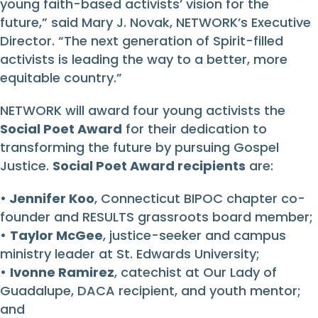
young faith-based activists’ vision for the
future,” said Mary J. Novak, NETWORK’s Executive
Director. “The next generation of Spirit-filled
activists is leading the way to a better, more
equitable country.”
NETWORK will award four young activists the
Social Poet Award
for their dedication to
transforming the future by pursuing Gospel
Justice.
Social Poet Award recipients
are:
•
Jennifer Koo
, Connecticut BIPOC chapter co-
founder and RESULTS grassroots board member;
•
Taylor McGee
, justice-seeker and campus
ministry leader at St. Edwards University;
•
Ivonne Ramirez
, catechist at Our Lady of
Guadalupe, DACA recipient, and youth mentor;
and