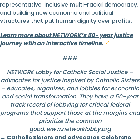
representative, inclusive multi-racial democracy,
and building new economic and political
structures that put human dignity over profits.
Learn more about NETWORK’s 50- year justice
journey with an interactive timeline.
###
NETWORK Lobby for Catholic Social Justice –
advocates for justice inspired by Catholic Sisters
– educates, organizes, and lobbies for economic
and social transformation. They have a 50-year
track record of lobbying for critical federal
programs that support those at the margins and
prioritize the common
good.
www.networklobby.org
Posts
← Catholic Sisters and Advocates Celebrate