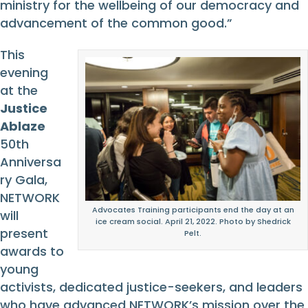
ministry for the wellbeing of our democracy and
advancement of the common good.”
This
evening
at the
Justice
Ablaze
50th
Anniversa
ry Gala,
NETWORK
Advocates Training participants end the day at an
will
ice cream social. April 21, 2022. Photo by Shedrick
present
Pelt.
awards to
young
activists, dedicated justice-seekers, and leaders
who have advanced NETWORK’s mission over the