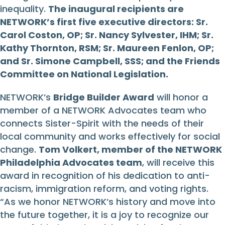
inequality.
The inaugural recipients are
NETWORK’s first five executive directors: Sr.
Carol Coston, OP; Sr. Nancy Sylvester, IHM; Sr.
Kathy Thornton, RSM; Sr. Maureen Fenlon, OP;
and Sr. Simone Campbell, SSS; and the Friends
Committee on National Legislation.
NETWORK’s
Bridge Builder Award
will honor a
member of a NETWORK Advocates team who
connects Sister-Spirit with the needs of their
local community and works effectively for social
change.
Tom Volkert, member of the NETWORK
Philadelphia Advocates team
, will receive this
award in recognition of his dedication to anti-
racism, immigration reform, and voting rights.
“As we honor NETWORK’s history and move into
the future together, it is a joy to recognize our