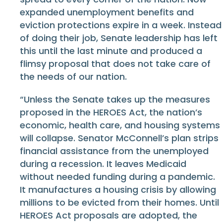
expanded unemployment benefits and
eviction protections expire in a week. Instead
of doing their job, Senate leadership has left
this until the last minute and produced a
flimsy proposal that does not take care of
the needs of our nation.
“Unless the Senate takes up the measures
proposed in the HEROES Act, the nation’s
economic, health care, and housing systems
will collapse. Senator McConnell’s plan strips
financial assistance from the unemployed
during a recession. It leaves Medicaid
without needed funding during a pandemic.
It manufactures a housing crisis by allowing
millions to be evicted from their homes. Until
HEROES Act proposals are adopted, the