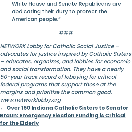
White House and Senate Republicans are
abdicating their duty to protect the
American people.”
###
NETWORK Lobby for Catholic Social Justice –
advocates for justice inspired by Catholic Sisters
– educates, organizes, and lobbies for economic
and social transformation. They have a nearly
50-year track record of lobbying for critical
federal programs that support those at the
margins and prioritize the common good.
www.networklobby.org
Posts
← Over 150 Indiana Catholic Sisters to Senator
Braun: Emergency Election Funding is Critical
navigation
for the Elderly