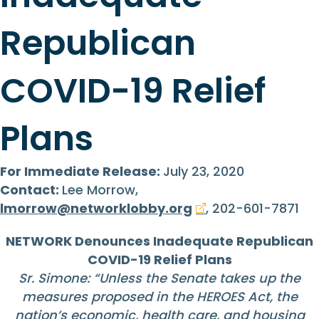
Republican
COVID-19 Relief
Plans
For Immediate Release:
July 23, 2020
Contact:
Lee Morrow,
lmorrow@networklobby.org
, 202-601-7871
NETWORK Denounces Inadequate Republican
COVID-19 Relief Plans
Sr. Simone: “Unless the Senate takes up the
measures proposed in the HEROES Act, the
nation’s economic, health care, and housing