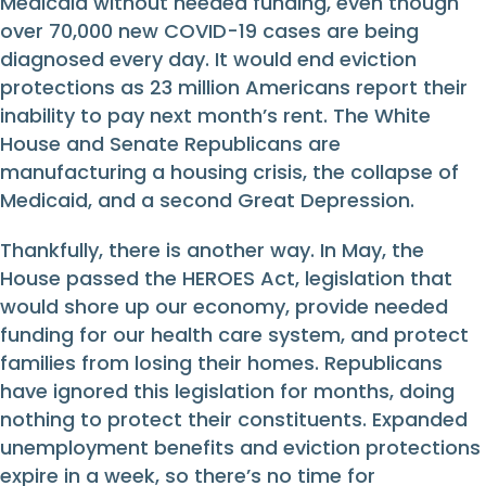
Medicaid without needed funding, even though
over 70,000 new COVID-19 cases are being
diagnosed every day. It would end eviction
protections as 23 million Americans report their
inability to pay next month’s rent. The White
House and Senate Republicans are
manufacturing a housing crisis, the collapse of
Medicaid, and a second Great Depression.
Thankfully, there is another way. In May, the
House passed the HEROES Act, legislation that
would shore up our economy, provide needed
funding for our health care system, and protect
families from losing their homes. Republicans
have ignored this legislation for months, doing
nothing to protect their constituents. Expanded
unemployment benefits and eviction protections
expire in a week, so there’s no time for