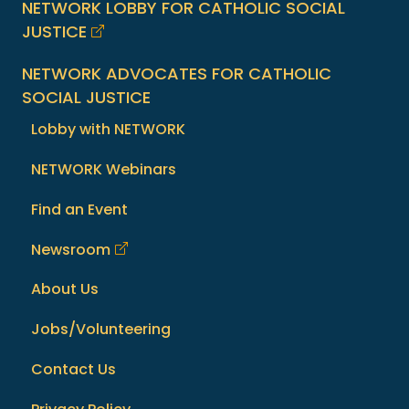
NETWORK LOBBY FOR CATHOLIC SOCIAL
JUSTICE
NETWORK ADVOCATES FOR CATHOLIC
SOCIAL JUSTICE
Lobby with NETWORK
NETWORK Webinars
Find an Event
Newsroom
About Us
Jobs/Volunteering
Contact Us