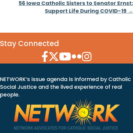
56 Iowa Catholic Sisters to Senator Ernst:
Support Life During COVID-19 →
Stay Connected
Facebook Icon
Twitter Icon
YouTube Icon
Flickr Icon
Instagram Icon
NETWORK’s issue agenda is informed by Catholic
Social Justice and the lived experience of real
people.