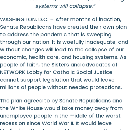
systems will collapse.”
WASHINGTON, D.C. – After months of inaction,
Senate Republicans have created their own plan
to address the pandemic that is sweeping
through our nation. It is woefully inadequate, and
without changes will lead to the collapse of our
economic, health care, and housing systems. As
people of faith, the Sisters and advocates of
NETWORK Lobby for Catholic Social Justice
cannot support legislation that would leave
millions of people without needed protections.
The plan agreed to by Senate Republicans and
the White House would take money away from
unemployed people in the middle of the worst
recession since World War II. It would leave