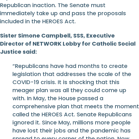
Republican inaction. The Senate must
immediately take up and pass the proposals
included in the HEROES Act.
Sister Simone Campbell, SSS, Executive
Director of NETWORK Lobby for Catholic Social
Justice said:
“Republicans have had months to create
legislation that addresses the scale of the
COVID-19 crisis. It is shocking that this
meager plan was all they could come up
with. In May, the House passed a
comprehensive plan that meets the moment
called the HEROES Act. Senate Republicans
ignored it. Since May, millions more people
have lost their jobs and the pandemic has
spread to every corner of the nation. Now