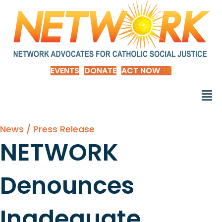
EVENTS
DONATE
ACT NOW
News / Press Release
NETWORK
Denounces
Inadequate