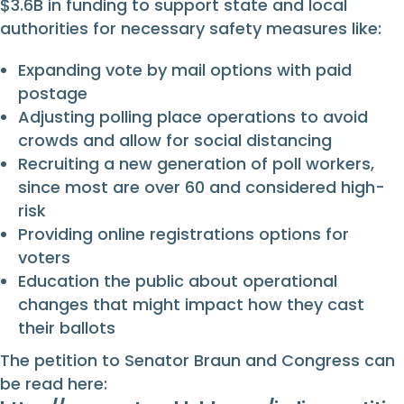
$3.6B in funding to support state and local
authorities for necessary safety measures like:
Expanding vote by mail options with paid
postage
Adjusting polling place operations to avoid
crowds and allow for social distancing
Recruiting a new generation of poll workers,
since most are over 60 and considered high-
risk
Providing online registrations options for
voters
Education the public about operational
changes that might impact how they cast
their ballots
The petition to Senator Braun and Congress can
be read here: