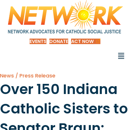
EVENTS
DONATE
ACT NOW
News / Press Release
Over 150 Indiana
Catholic Sisters to
Senator Braun: