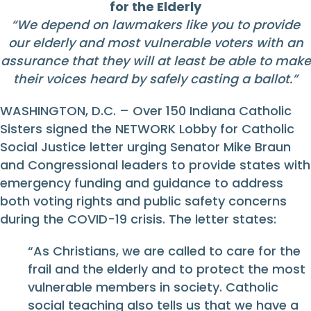
for the Elderly
“We depend on lawmakers like you to provide
our elderly and most vulnerable voters with an
assurance that they will at least be able to make
their voices heard by safely casting a ballot.”
WASHINGTON, D.C. – Over 150 Indiana Catholic
Sisters signed the NETWORK Lobby for Catholic
Social Justice letter urging Senator Mike Braun
and Congressional leaders to provide states with
emergency funding and guidance to address
both voting rights and public safety concerns
during the COVID-19 crisis. The letter states:
“As Christians, we are called to care for the
frail and the elderly and to protect the most
vulnerable members in society. Catholic
social teaching also tells us that we have a