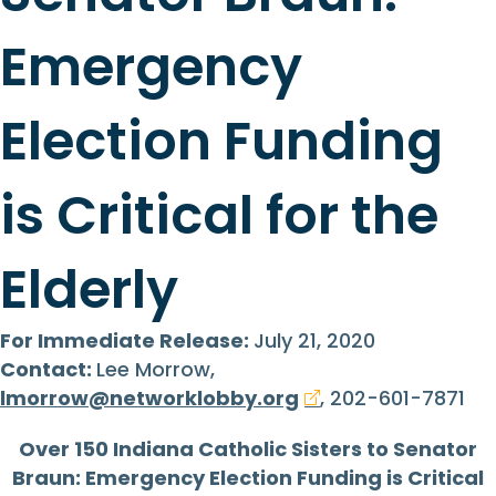
Emergency
Election Funding
is Critical for the
Elderly
For Immediate Release:
July 21, 2020
Contact:
Lee Morrow,
lmorrow@networklobby.org
, 202-601-7871
Over 150 Indiana Catholic Sisters to Senator
Braun: Emergency Election Funding is Critical