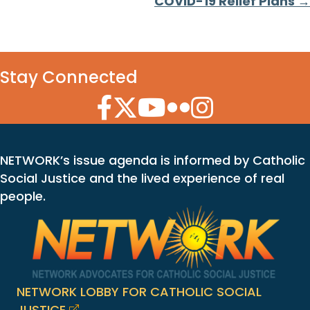
COVID-19 Relief Plans →
Stay Connected
Facebook Icon
Twitter Icon
YouTube Icon
Flickr Icon
Instagram Icon
NETWORK’s issue agenda is informed by Catholic
Social Justice and the lived experience of real
people.
NETWORK LOBBY FOR CATHOLIC SOCIAL
JUSTICE