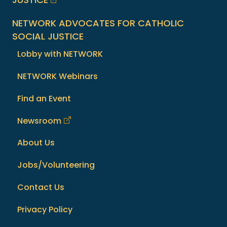
NETWORK ADVOCATES FOR CATHOLIC
SOCIAL JUSTICE
Lobby with NETWORK
NETWORK Webinars
Find an Event
Newsroom
About Us
Jobs/Volunteering
Contact Us
Privacy Policy