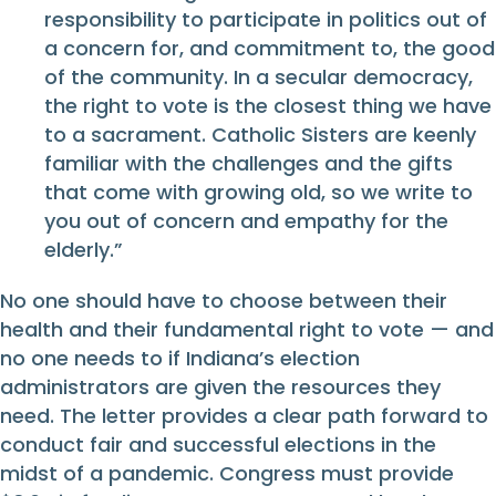
responsibility to participate in politics out of
a concern for, and commitment to, the good
of the community. In a secular democracy,
the right to vote is the closest thing we have
to a sacrament. Catholic Sisters are keenly
familiar with the challenges and the gifts
that come with growing old, so we write to
you out of concern and empathy for the
elderly.”
No one should have to choose between their
health and their fundamental right to vote — and
no one needs to if Indiana’s election
administrators are given the resources they
need. The letter provides a clear path forward to
conduct fair and successful elections in the
midst of a pandemic. Congress must provide