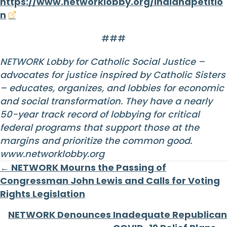
https://www.networklobby.org/indianapetitio
n
###
NETWORK Lobby for Catholic Social Justice –
advocates for justice inspired by Catholic Sisters
– educates, organizes, and lobbies for economic
and social transformation. They have a nearly
50-year track record of lobbying for critical
federal programs that support those at the
margins and prioritize the common good.
www.networklobby.org
Posts
← NETWORK Mourns the Passing of
Congressman John Lewis and Calls for Voting
navigation
Rights Legislation
NETWORK Denounces Inadequate Republican