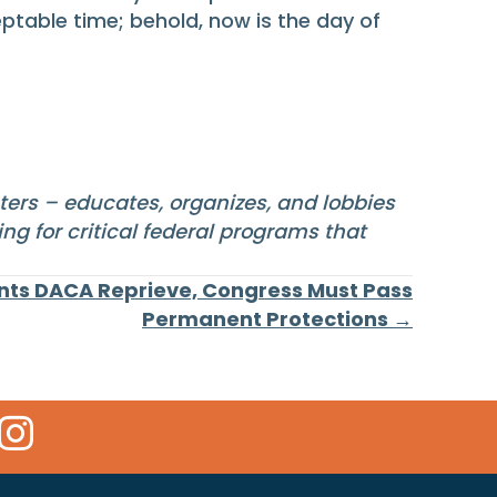
eptable time; behold, now is the day of
sters – educates, organizes, and lobbies
ng for critical federal programs that
ts DACA Reprieve, Congress Must Pass
Permanent Protections →
 Icon
kr Icon
Instagram Icon