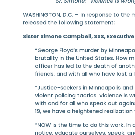
Sr. Simone: “
Violence is wron
WASHINGTON, D.C. – In response to the m
released the following statement:
Sister Simone Campbell, SSS, Executive 
“George Floyd’s murder by Minneapoli
brutality in the United States. How
officer has led to the death of ano
friends, and with all who have lost a
“Justice-seekers in Minneapolis and a
violent policing tactics. Violence is 
with and for all who speak out against
19, we have a heightened realization 
“NOW is the time to do this work. In a
notice, educate ourselves, speak, an