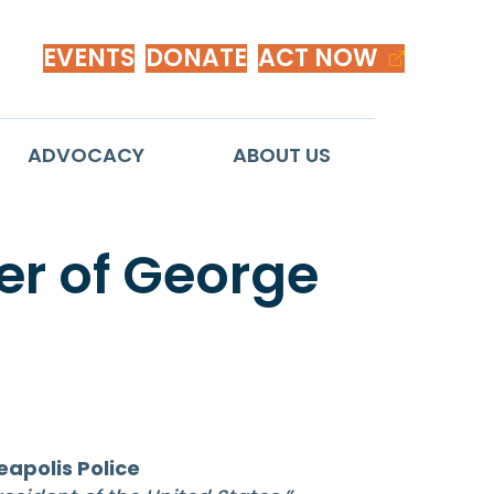
EVENTS
DONATE
ACT NOW
ADVOCACY
ABOUT US
r of George
apolis Police