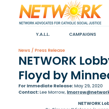
Y.A.L.L.
CAMPAIGNS
News / Press Release
NETWORK Lobby 
Floyd by Minnea
For Immediate Release:
May 29, 2020
Contact:
Lee Morrow,
lmorrow@network
NETWORK Lobb