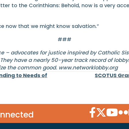
tter to the Corinthians: Behold, now is a very acc
nce now that we might know salvation.”
###
e – advocates for justice inspired by Catholic Si
They have a nearly 50-year track record of lobbyi
itize the common good.
www.networklobby.org
ding to Needs of
SCOTUS Gran
Facebook Icon
Twitter Icon
YouTube
Flic
onnected