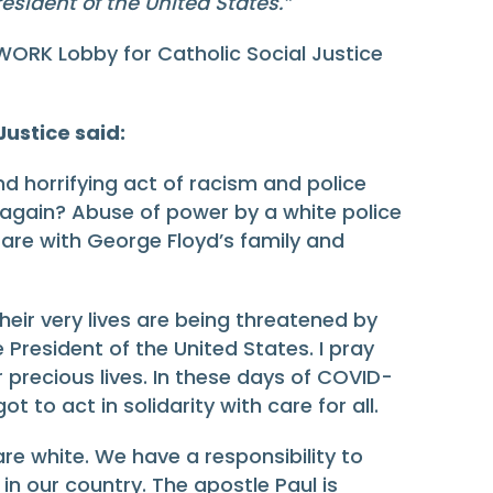
esident of the United States.
”
WORK Lobby for Catholic Social Justice
ustice said:
nd horrifying act of racism and police
 again? Abuse of power by a white police
are with George Floyd’s family and
heir very lives are being threatened by
e President of the United States. I pray
ir precious lives. In these days of COVID-
to act in solidarity with care for all.
 are white. We have a responsibility to
n our country. The apostle Paul is