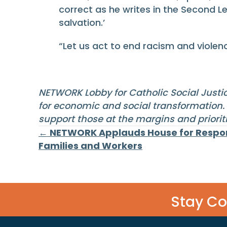
correct as he writes in the Second Le
salvation.’
“Let us act to end racism and viole
NETWORK Lobby for Catholic Social Justic
for economic and social transformation. 
support those at the margins and prior
Posts
← NETWORK Applauds House for Respon
Families and Workers
navigation
Stay C