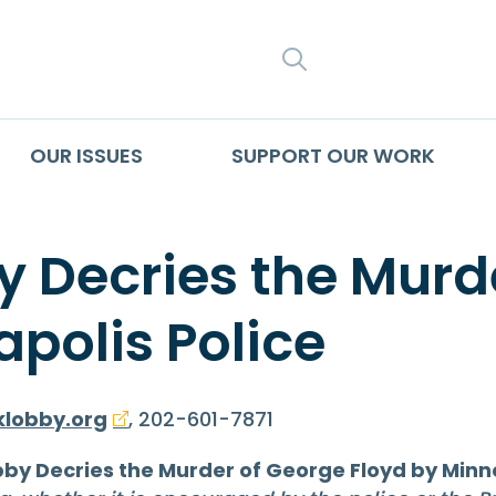
SEARCH
OUR ISSUES
SUPPORT OUR WORK
Decries the Murde
polis Police
lobby.org
, 202-601-7871
y Decries the Murder of George Floyd by Minne