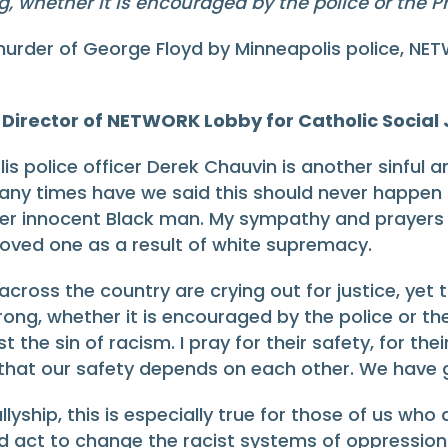
g, whether it is encouraged by the police or the Pr
urder of George Floyd by Minneapolis police, NET
Director of NETWORK Lobby for Catholic Social J
s police officer Derek Chauvin is another sinful a
 many times have we said this should never happen
ther innocent Black man. My sympathy and prayers 
 loved one as a result of white supremacy.
cross the country are crying out for justice, yet t
wrong, whether it is encouraged by the police or th
 the sin of racism. I pray for their safety, for the
that our safety depends on each other. We have got 
llyship, this is especially true for those of us who
d act to change the racist systems of oppression i