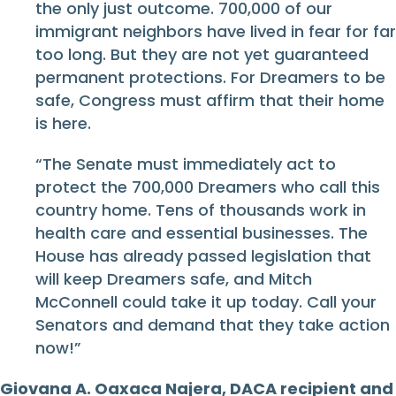
the only just outcome. 700,000 of our
immigrant neighbors have lived in fear for far
too long. But they are not yet guaranteed
permanent protections. For Dreamers to be
safe, Congress must affirm that their home
is here.
“The Senate must immediately act to
protect the 700,000 Dreamers who call this
country home. Tens of thousands work in
health care and essential businesses. The
House has already passed legislation that
will keep Dreamers safe, and Mitch
McConnell could take it up today. Call your
Senators and demand that they take action
now!”
Giovana A. Oaxaca Najera, DACA recipient and