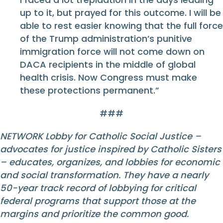
up to it, but prayed for this outcome. I will be
able to rest easier knowing that the full force
of the Trump administration’s punitive
immigration force will not come down on
DACA recipients in the middle of global
health crisis. Now Congress must make
these protections permanent.”
###
NETWORK Lobby for Catholic Social Justice –
advocates for justice inspired by Catholic Sisters
– educates, organizes, and lobbies for economic
and social transformation. They have a nearly
50-year track record of lobbying for critical
federal programs that support those at the
margins and prioritize the common good.