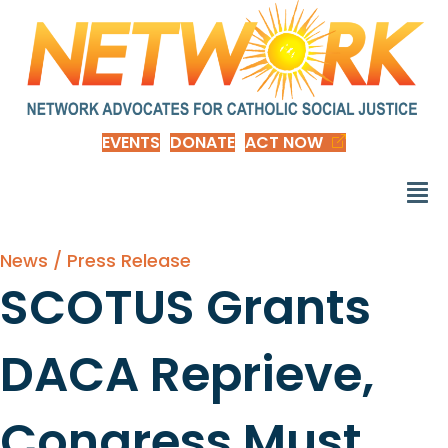
EVENTS
DONATE
ACT NOW
News / Press Release
SCOTUS Grants
DACA Reprieve,
Congress Must