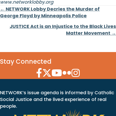
www.networklobby.org
Posts
← NETWORK Lobby Decries the Murder of
George Floyd by Minneapolis Police
navigation
JUSTICE Act is an Injustice to the Black Lives
Matter Movement →
Stay Connected
Facebook Icon
Twitter Icon
YouTube Icon
Flickr Icon
Instagram Icon
NETWORK’s issue agenda is informed by Catholic
Social Justice and the lived experience of real
people.