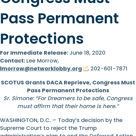
Pass Permanent
Protections
For Immediate Release:
June 18, 2020
Contact:
Lee Morrow,
lmorrow@networklobby.org
, 202-601-7871
SCOTUS Grants DACA Reprieve, Congress Must
Pass Permanent Protections
Sr. Simone: “
For Dreamers to be safe, Congress
must affirm that their home is here.
”
WASHINGTON, D.C. – Today’s decision by the
Supreme Court to reject the Trump
administration’s plan to end the Deferred Action