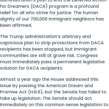
for Dreamers (DACA) program is a profound
relief for all who strive for justice. The human
dignity of our 700,000 immigrant neighbors has
been affirmed.
The Trump administration’s arbitrary and
capricious plan to strip protections from DACA
recipients has been stopped, but immigrant
communities are still at grave risk. Congress
must immediately pass a permanent legislative
solution for DACA recipients.
Almost a year ago the House addressed this
issue by passing the American Dream and
Promise Act (H.R.6), but the Senate has failed to
take up legislation. The Senate should act
immediately on this common sense legislation to