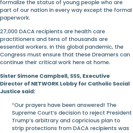
formalize the status of young people who are
part of our nation in every way except the formal
paperwork.
27,000 DACA recipients are health care
practitioners and tens of thousands are
essential workers. In this global pandemic, the
Congress must ensure that these Dreamers can
continue their critical work here at home.
Sister Simone Campbell, SSS, Executive
Director of NETWORK Lobby for Catholic Social
Justice said:
“Our prayers have been answered! The
Supreme Court’s decision to reject President
Trump’s arbitrary and capricious plan to
strip protections from DACA recipients was