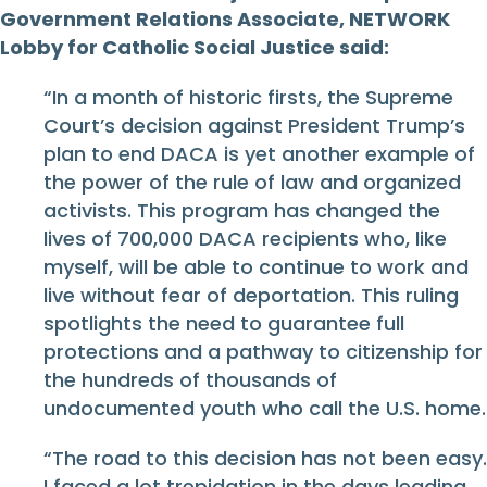
Government Relations Associate, NETWORK
Lobby for Catholic Social Justice said:
“In a month of historic firsts, the Supreme
Court’s decision against President Trump’s
plan to end DACA is yet another example of
the power of the rule of law and organized
activists. This program has changed the
lives of 700,000 DACA recipients who, like
myself, will be able to continue to work and
live without fear of deportation. This ruling
spotlights the need to guarantee full
protections and a pathway to citizenship for
the hundreds of thousands of
undocumented youth who call the U.S. home.
“The road to this decision has not been easy.
I faced a lot trepidation in the days leading