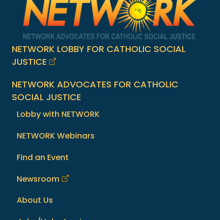
NETWORK LOBBY FOR CATHOLIC SOCIAL
JUSTICE
NETWORK ADVOCATES FOR CATHOLIC
SOCIAL JUSTICE
Lobby with NETWORK
NETWORK Webinars
Find an Event
Newsroom
About Us