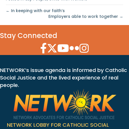
← In keeping with our faith’s
Employers able to work together →
Stay Connected
Facebook Icon
Twitter Icon
YouTube Icon
Flickr Icon
Instagram Icon
NETWORK’s issue agenda is informed by Catholic
Social Justice and the lived experience of real
people.
NETWORK LOBBY FOR CATHOLIC SOCIAL