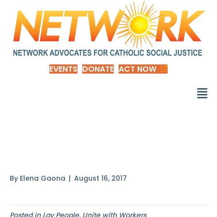
EVENTS
DONATE
ACT NOW
Everyone has been
made
By
Elena Gaona
|
August 16, 2017
Posted in
Lay People
,
Unite with Workers