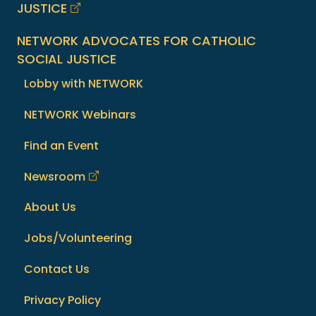
JUSTICE
NETWORK ADVOCATES FOR CATHOLIC
SOCIAL JUSTICE
Lobby with NETWORK
NETWORK Webinars
Find an Event
Newsroom
About Us
Jobs/Volunteering
Contact Us
Privacy Policy