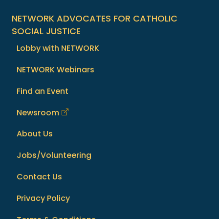
NETWORK ADVOCATES FOR CATHOLIC
SOCIAL JUSTICE
Lobby with NETWORK
NETWORK Webinars
Find an Event
Newsroom
About Us
Jobs/Volunteering
Contact Us
Privacy Policy