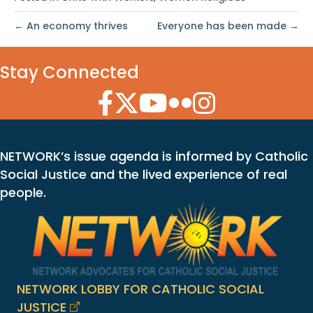
← An economy thrives
Everyone has been made →
Stay Connected
Facebook Icon
Twitter Icon
YouTube Icon
Flickr Icon
Instagram Icon
NETWORK’s issue agenda is informed by Catholic
Social Justice and the lived experience of real
people.
NETWORK LOBBY FOR CATHOLIC SOCIAL
JUSTICE