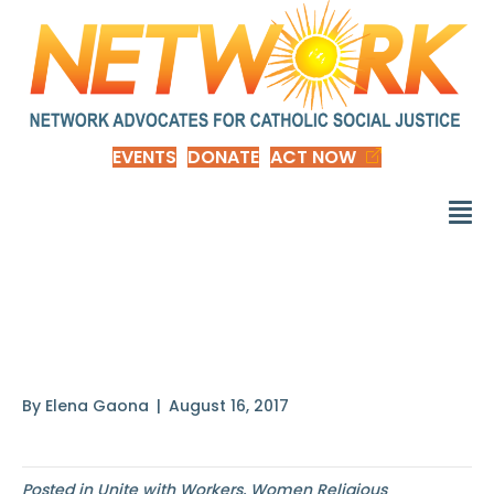
EVENTS
DONATE
ACT NOW
In keeping with our
faith’s
By
Elena Gaona
|
August 16, 2017
Posted in
Unite with Workers
,
Women Religious