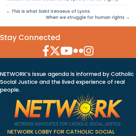
← This is what Saint Irenaeus of Lyons
When we struggle for human rights →
Stay Connected
Facebook Icon
Twitter Icon
YouTube Icon
Flickr Icon
Instagram Icon
NETWORK’s issue agenda is informed by Catholic
Social Justice and the lived experience of real
people.
NETWORK LOBBY FOR CATHOLIC SOCIAL