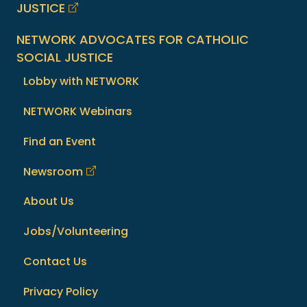
JUSTICE
NETWORK ADVOCATES FOR CATHOLIC
SOCIAL JUSTICE
Lobby with NETWORK
NETWORK Webinars
Find an Event
Newsroom
About Us
Jobs/Volunteering
Contact Us
Privacy Policy