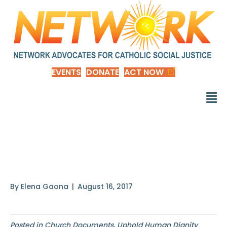
EVENTS
DONATE
ACT NOW
In one of his
Discourses
By
Elena Gaona
|
August 16, 2017
Posted in
Church Documents
,
Uphold Human Dignity