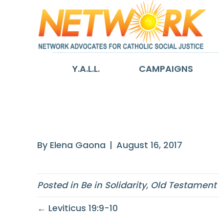
Y.A.L.L.
CAMPAIGNS
Job 34:20-28
By
Elena Gaona
|
August 16, 2017
Posted in
Be in Solidarity
,
Old Testament
← Leviticus 19:9-10