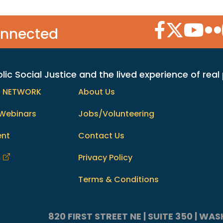
Facebook Icon
Twitter Icon
YouTube
Flic
onnected
c Social Justice and the lived experience of real
h NETWORK
About Us
Webinars
Jobs/Volunteering
ent
Contact Us
m
Privacy Policy
Terms & Conditions
820 FIRST STREET NE | SUITE 350 | W