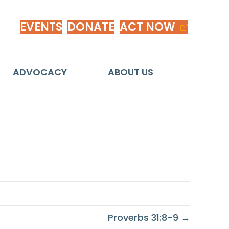
EVENTS
DONATE
ACT NOW
ADVOCACY
ABOUT US
Proverbs 31:8-9 →