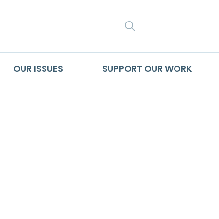
SEARCH
OUR ISSUES
SUPPORT OUR WORK