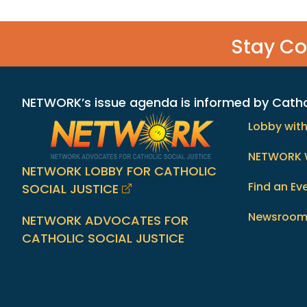
Stay C
NETWORK’s issue agenda is informed by Catholi
Lobby wit
NETWORK 
NETWORK LOBBY FOR CATHOLIC
Find an Ev
SOCIAL JUSTICE
Newsroo
NETWORK ADVOCATES FOR
CATHOLIC SOCIAL JUSTICE