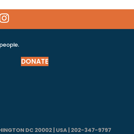
 Icon
kr Icon
Instagram Icon
 people.
DONATE
ASHINGTON DC 20002 | USA | 202-347-9797