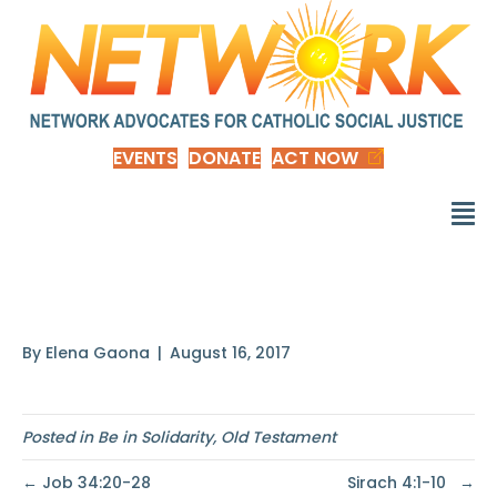
EVENTS
DONATE
ACT NOW
Proverbs 31:8-9
By
Elena Gaona
|
August 16, 2017
Posted in
Be in Solidarity
,
Old Testament
← Job 34:20-28
Sirach 4:1-10 →