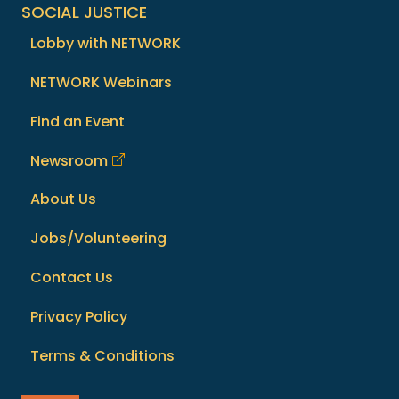
SOCIAL JUSTICE
Lobby with NETWORK
NETWORK Webinars
Find an Event
Newsroom
About Us
Jobs/Volunteering
Contact Us
Privacy Policy
Terms & Conditions