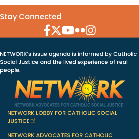
Stay Connected
Facebook Icon
Twitter Icon
YouTube Icon
Flickr Icon
Instagram Icon
NETWORK’s issue agenda is informed by Catholic
Social Justice and the lived experience of real
people.
NETWORK LOBBY FOR CATHOLIC SOCIAL
JUSTICE
NETWORK ADVOCATES FOR CATHOLIC