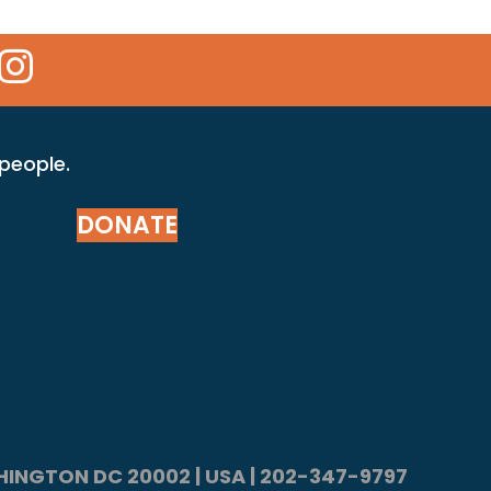
 Icon
kr Icon
Instagram Icon
 people.
DONATE
ASHINGTON DC 20002 | USA | 202-347-9797