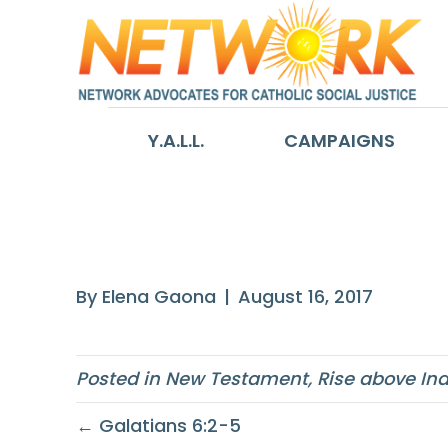
Y.A.L.L.
CAMPAIGNS
Matthew 18:20
By
Elena Gaona
|
August 16, 2017
Posted in
New Testament
,
Rise above In
← Galatians 6:2-5