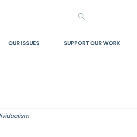
SEARCH
OUR ISSUES
SUPPORT OUR WORK
dividualism