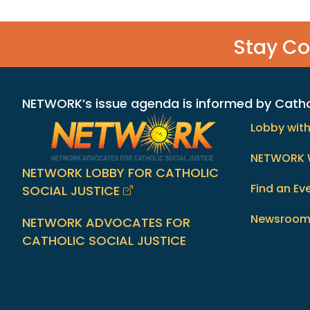
Stay C
NETWORK’s issue agenda is informed by Catholi
Lobby wit
NETWORK 
NETWORK LOBBY FOR CATHOLIC
Find an Ev
SOCIAL JUSTICE
Newsroo
NETWORK ADVOCATES FOR
CATHOLIC SOCIAL JUSTICE