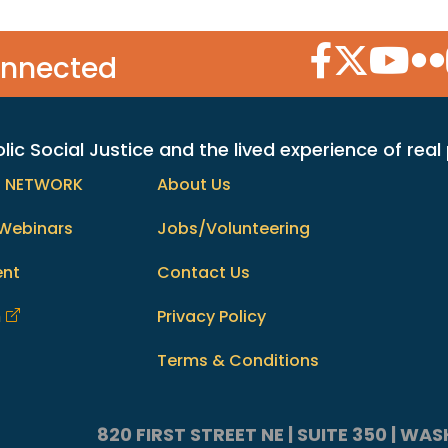
Facebook Icon
Twitter Icon
YouTube
Flic
onnected
c Social Justice and the lived experience of real
h NETWORK
About Us
Webinars
Jobs/Volunteering
ent
Contact Us
m
Privacy Policy
Terms & Conditions
820 FIRST STREET NE | SUITE 350 | W