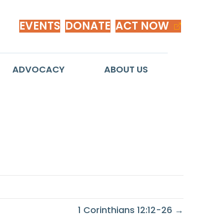
EVENTS
DONATE
ACT NOW
ADVOCACY
ABOUT US
1 Corinthians 12:12-26 →