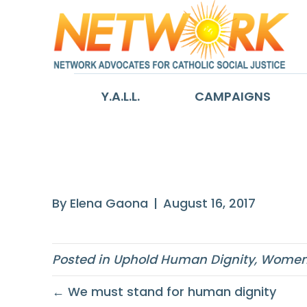
Y.A.L.L.
CAMPAIGNS
While racism see
By
Elena Gaona
|
August 16, 2017
Posted in
Uphold Human Dignity
,
Women 
← We must stand for human dignity