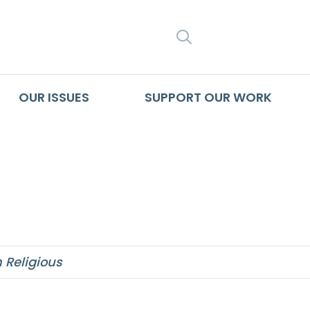
SEARCH
OUR ISSUES
SUPPORT OUR WORK
ms to get little ai
Religious