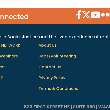
Facebook Icon
Twitter Icon
YouTube
Flic
onnected
c Social Justice and the lived experience of real
h NETWORK
About Us
Webinars
Jobs/Volunteering
ent
Contact Us
m
Privacy Policy
Terms & Conditions
820 FIRST STREET NE | SUITE 350 | W