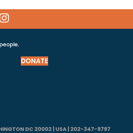
 Icon
kr Icon
Instagram Icon
 people.
DONATE
ASHINGTON DC 20002 | USA | 202-347-9797