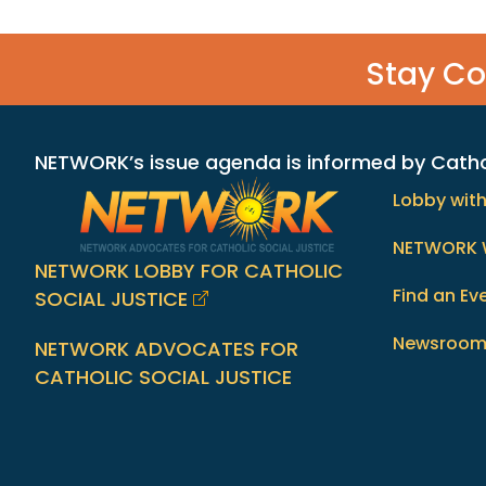
Stay C
NETWORK’s issue agenda is informed by Catholi
Lobby wit
NETWORK 
NETWORK LOBBY FOR CATHOLIC
Find an Ev
SOCIAL JUSTICE
Newsroo
NETWORK ADVOCATES FOR
CATHOLIC SOCIAL JUSTICE