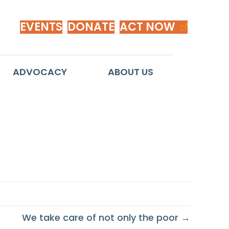
EVENTS
DONATE
ACT NOW
ADVOCACY
ABOUT US
r
We take care of not only the poor →