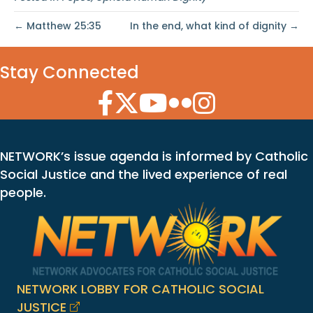
← Matthew 25:35
In the end, what kind of dignity →
Stay Connected
Facebook Icon
Twitter Icon
YouTube Icon
Flickr Icon
Instagram Icon
NETWORK’s issue agenda is informed by Catholic
Social Justice and the lived experience of real
people.
NETWORK LOBBY FOR CATHOLIC SOCIAL
JUSTICE