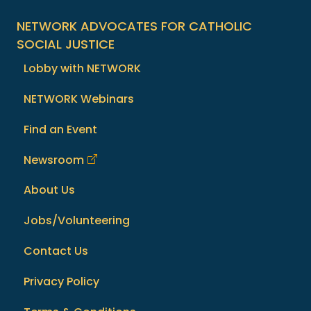
NETWORK ADVOCATES FOR CATHOLIC
SOCIAL JUSTICE
Lobby with NETWORK
NETWORK Webinars
Find an Event
Newsroom
About Us
Jobs/Volunteering
Contact Us
Privacy Policy