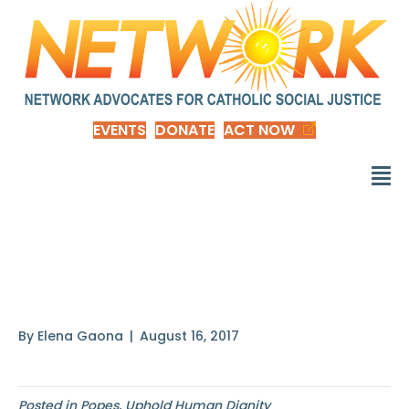
EVENTS
DONATE
ACT NOW
To be a saint is not a
privilege
By
Elena Gaona
|
August 16, 2017
Posted in
Popes
,
Uphold Human Dignity