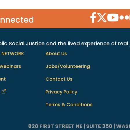
Facebook Icon
Twitter Icon
YouTube
Flic
onnected
c Social Justice and the lived experience of real
h NETWORK
About Us
Webinars
Jobs/Volunteering
ent
Contact Us
m
Privacy Policy
Terms & Conditions
820 FIRST STREET NE | SUITE 350 | W