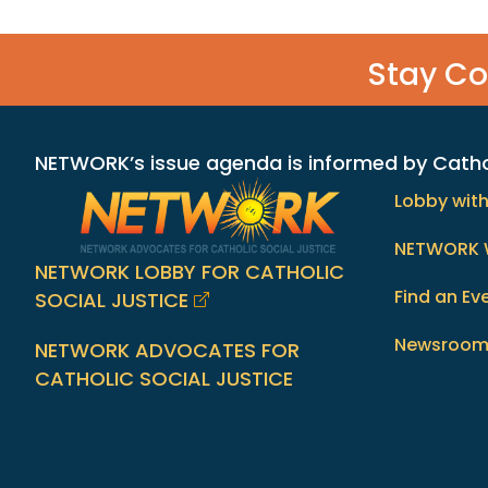
Stay C
NETWORK’s issue agenda is informed by Catholi
Lobby wit
NETWORK 
NETWORK LOBBY FOR CATHOLIC
Find an Ev
SOCIAL JUSTICE
Newsroo
NETWORK ADVOCATES FOR
CATHOLIC SOCIAL JUSTICE