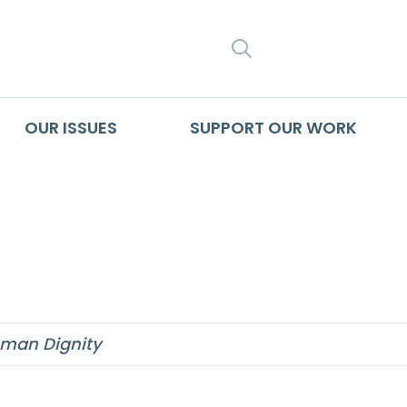
SEARCH
OUR ISSUES
SUPPORT OUR WORK
which binds all me
man Dignity