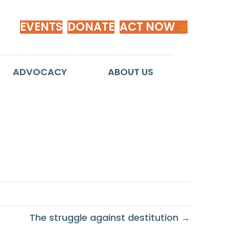
EVENTS
DONATE
ACT NOW
ADVOCACY
ABOUT US
n
The struggle against destitution →