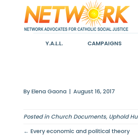
Y.A.L.L.
CAMPAIGNS
The solidarity 
By
Elena Gaona
|
August 16, 2017
Posted in
Church Documents
,
Uphold Hu
← Every economic and political theory