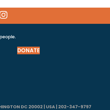
 Icon
kr Icon
Instagram Icon
 people.
DONATE
ASHINGTON DC 20002 | USA | 202-347-9797