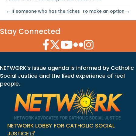
← If someone who has the riches
To make an option →
Stay Connected
Facebook Icon
Twitter Icon
YouTube Icon
Flickr Icon
Instagram Icon
NETWORK’s issue agenda is informed by Catholic
Social Justice and the lived experience of real
people.
NETWORK LOBBY FOR CATHOLIC SOCIAL
JUSTICE