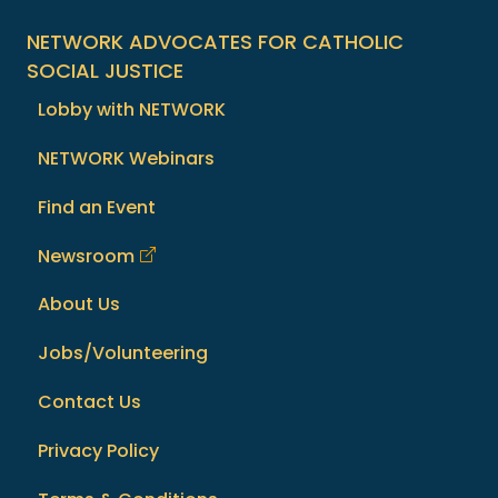
NETWORK ADVOCATES FOR CATHOLIC
SOCIAL JUSTICE
Lobby with NETWORK
NETWORK Webinars
Find an Event
Newsroom
About Us
Jobs/Volunteering
Contact Us
Privacy Policy