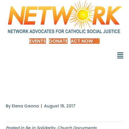
EVENTS
DONATE
ACT NOW
The obligation to
provide
By
Elena Gaona
|
August 16, 2017
Posted in
Be in Solidarity
,
Church Documents