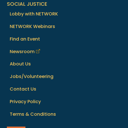
SOCIAL JUSTICE
Lobby with NETWORK
NETWORK Webinars
Find an Event
Newsroom
About Us
Jobs/Volunteering
Contact Us
Privacy Policy
Terms & Conditions