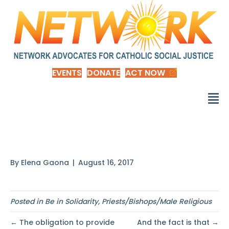
EVENTS
DONATE
ACT NOW
To make an option
By
Elena Gaona
|
August 16, 2017
Posted in
Be in Solidarity
,
Priests/Bishops/Male Religious
← The obligation to provide
And the fact is that →