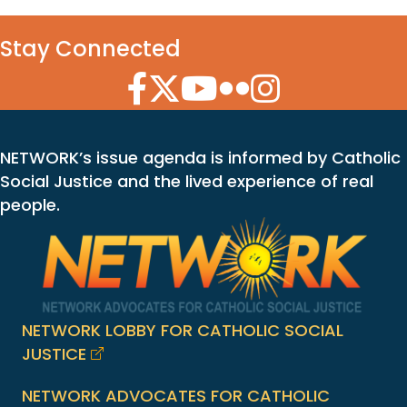
Stay Connected
Facebook Icon
Twitter Icon
YouTube Icon
Flickr Icon
Instagram Icon
NETWORK’s issue agenda is informed by Catholic
Social Justice and the lived experience of real
people.
NETWORK LOBBY FOR CATHOLIC SOCIAL
JUSTICE
NETWORK ADVOCATES FOR CATHOLIC