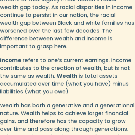
wealth gap today. As racial disparities in income
continue to persist in our nation, the racial
wealth gap between Black and white families has
worsened over the last few decades. The
difference between wealth and income is
important to grasp here.
Income
refers to one’s current earnings. Income
contributes to the creation of wealth, but is not
the same as wealth
. Wealth
is total assets
accumulated over time (what you have) minus
liabilities (what you owe).
Wealth has both a generative and a generational
nature. Wealth helps to achieve larger financial
gains, and therefore has the capacity to grow
over time and pass along through generations.