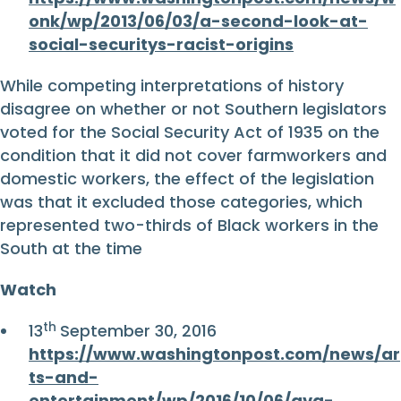
onk/wp/2013/06/03/a-second-look-at-
social-securitys-racist-origins
While competing interpretations of history
disagree on whether or not Southern legislators
voted for the Social Security Act of 1935 on the
condition that it did not cover farmworkers and
domestic workers, the effect of the legislation
was that it excluded those categories, which
represented two-thirds of Black workers in the
South at the time
Watch
th
13
September 30, 2016
https://www.washingtonpost.com/news/ar
ts-and-
entertainment/wp/2016/10/06/ava-