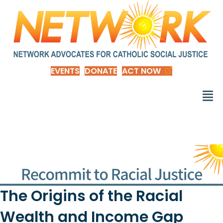
EVENTS
DONATE
ACT NOW
The Origins of the Racial
Wealth and Income Gap