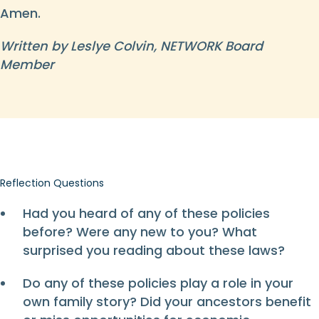
Amen.
Written by Leslye Colvin, NETWORK Board
Member
Reflection Questions
Had you heard of any of these policies
before? Were any new to you? What
surprised you reading about these laws?
Do any of these policies play a role in your
own family story? Did your ancestors benefit