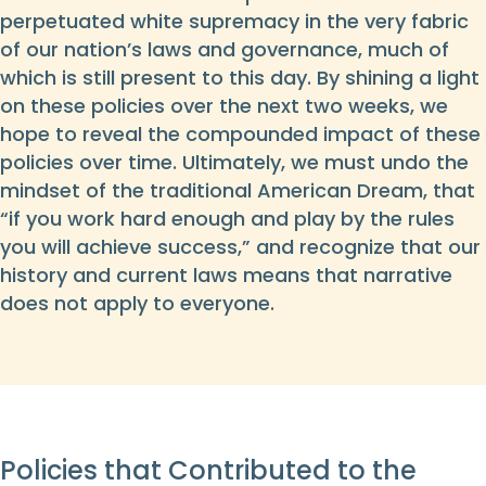
perpetuated white supremacy in the very fabric
of our nation’s laws and governance, much of
which is still present to this day. By shining a light
on these policies over the next two weeks, we
hope to reveal the compounded impact of these
policies over time. Ultimately, we must undo the
mindset of the traditional American Dream, that
“if you work hard enough and play by the rules
you will achieve success,” and recognize that our
history and current laws means that narrative
does not apply to everyone.
Policies that Contributed to the