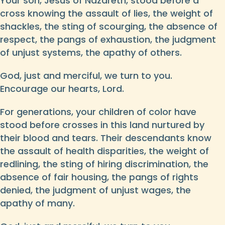
Your son, Jesus of Nazareth, stood before a
cross knowing the assault of lies, the weight of
shackles, the sting of scourging, the absence of
respect, the pangs of exhaustion, the judgment
of unjust systems, the apathy of others.
God, just and merciful, we turn to you.
Encourage our hearts, Lord.
For generations, your children of color have
stood before crosses in this land nurtured by
their blood and tears. Their descendants know
the assault of health disparities, the weight of
redlining, the sting of hiring discrimination, the
absence of fair housing, the pangs of rights
denied, the judgment of unjust wages, the
apathy of many.