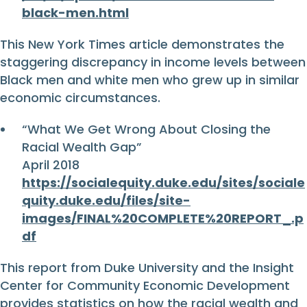
black-men.html
This New York Times article demonstrates the
staggering discrepancy in income levels between
Black men and white men who grew up in similar
economic circumstances.
“What We Get Wrong About Closing the
Racial Wealth Gap”
April 2018
https://socialequity.duke.edu/sites/sociale
quity.duke.edu/files/site-
images/FINAL%20COMPLETE%20REPORT_.p
df
This report from Duke University and the Insight
Center for Community Economic Development
provides statistics on how the racial wealth and