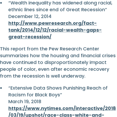
“Wealth inequality has widened along racial,
ethnic lines since end of Great Recession”
December 12, 2014
http://www.pewresearch.org/fact-
tank/2014/12/12/racial-wealth-gaps-
great-recession/
This report from the Pew Research Center
summarizes how the housing and financial crises
have continued to disproportionately impact
people of color, even after economic recovery
from the recession is well underway.
“Extensive Data Shows Punishing Reach of
Racism for Black Boys”
March 19, 2018
https://www.nytimes.com/interactive/2018
/03/19/upshot/race-class-white-and-