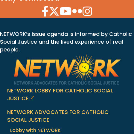
Facebook Icon
Twitter Icon
YouTube Icon
Flickr Icon
Instagram Icon
NETWORK’s issue agenda is informed by Catholic
Social Justice and the lived experience of real
people.
NETWORK LOBBY FOR CATHOLIC SOCIAL
JUSTICE
NETWORK ADVOCATES FOR CATHOLIC
SOCIAL JUSTICE
Lobby with NETWORK