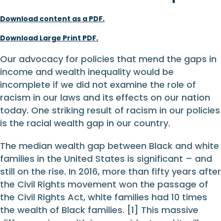
Download content as a PDF.
Download Large Print PDF.
Our advocacy for policies that mend the gaps in
income and wealth inequality would be
incomplete if we did not examine the role of
racism in our laws and its effects on our nation
today. One striking result of racism in our policies
is the racial wealth gap in our country.
The median wealth gap between Black and white
families in the United States is significant – and
still on the rise. In 2016, more than fifty years after
the Civil Rights movement won the passage of
the Civil Rights Act, white families had 10 times
the wealth of Black families. [1] This massive