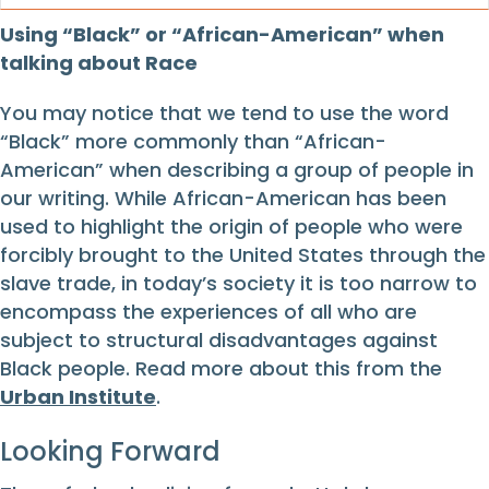
Using “Black” or “African-American” when
talking about Race
You may notice that we tend to use the word
“Black” more commonly than “African-
American” when describing a group of people in
our writing. While African-American has been
used to highlight the origin of people who were
forcibly brought to the United States through the
slave trade, in today’s society it is too narrow to
encompass the experiences of all who are
subject to structural disadvantages against
Black people. Read more about this from the
Urban Institute
.
Looking Forward