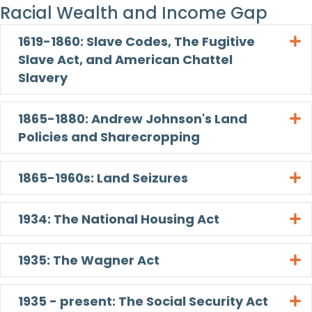
Racial Wealth and Income Gap
1619-1860: Slave Codes, The Fugitive
E
Slave Act, and American Chattel
Slavery
1865-1880: Andrew Johnson's Land
E
Policies and Sharecropping
1865-1960s: Land Seizures
E
1934: The National Housing Act
E
1935: The Wagner Act
E
1935 - present: The Social Security Act
E