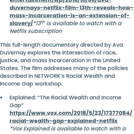
duvernays-netflix-film-13th-reveals-how-
mass-incarceration-is-an-extension-of-
th
slavery/
*13
is available to watch with a
Netflix subscription
This full-length documentary directed by Ava
DuVernay explores the intersection of race,
justice, and mass incarceration in the United
States. The film addresses many of the policies
described in NETWORK’s Racial Wealth and
Income Gap workshop.
Explained: “The Racial Wealth and Income
Gap”
https://www.vox.com/2018/5/23/17377084/
racial-wealth-gap-explained-netflix
*Vox Explained is available to watch with a