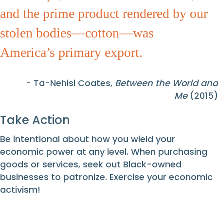
and the prime product rendered by our
stolen bodies—cotton—was
America’s primary export.
- Ta-Nehisi Coates,
Between the World and
Me
(2015)
Take Action
Be intentional about how you wield your
economic power at any level. When purchasing
goods or services, seek out Black-owned
businesses to patronize. Exercise your economic
activism!