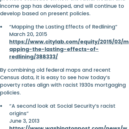
income gap has developed, and will continue to
develop based on present policies.
“Mapping the Lasting Effects of Redlining”
March 20, 2015
https://www.citylab.com/equity/2015/03/m
apping-the-lasting-effects-of-
redlining/388333/
By combining old federal maps and recent
Census data, it is easy to see how today’s
poverty rates align with racist 1930s mortgaging
policies
.
“A second look at Social Security’s racist
origins”
June 3, 2013
https://www.washingtonpost.com/news/w