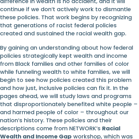
difference in wealth is no accident, and it will
continue if we don’t actively work to dismantle
these policies. That work begins by recognizing
that generations of racist federal policies
created and sustained the racial wealth gap.
By gaining an understanding about how federal
policies strategically kept wealth and income
from Black families and other families of color
while funneling wealth to white families, we will
begin to see how policies created this problem
and how just, inclusive policies can fix it. In the
pages ahead, we will study laws and programs
that disproportionately benefited white people –
and harmed people of color – throughout our
nation’s history. These policies and their
descriptions come from NETWORK’s
Racial
Wealth and Income Gap
workshop, which was