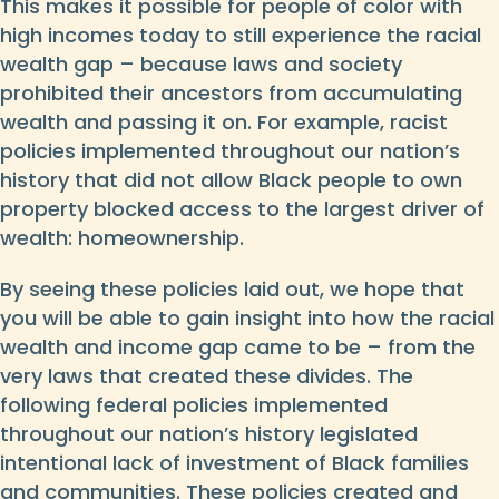
This makes it possible for people of color with
high incomes today to still experience the racial
wealth gap – because laws and society
prohibited their ancestors from accumulating
wealth and passing it on. For example, racist
policies implemented throughout our nation’s
history that did not allow Black people to own
property blocked access to the largest driver of
wealth: homeownership.
By seeing these policies laid out, we hope that
you will be able to gain insight into how the racial
wealth and income gap came to be – from the
very laws that created these divides. The
following federal policies implemented
throughout our nation’s history legislated
intentional lack of investment of Black families
and communities. These policies created and