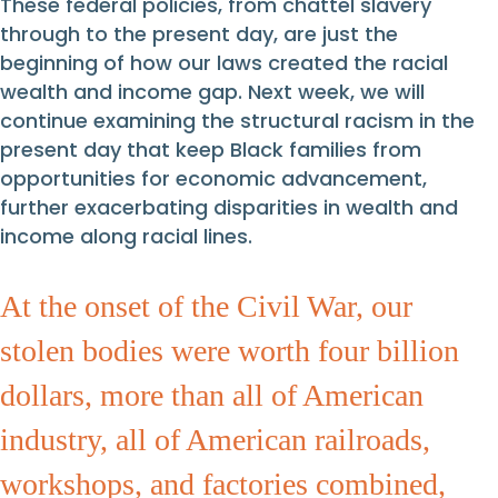
These federal policies, from chattel slavery
through to the present day, are just the
beginning of how our laws created the racial
wealth and income gap. Next week, we will
continue examining the structural racism in the
present day that keep Black families from
opportunities for economic advancement,
further exacerbating disparities in wealth and
income along racial lines.
At the onset of the Civil War, our
stolen bodies were worth four billion
dollars, more than all of American
industry, all of American railroads,
workshops, and factories combined,