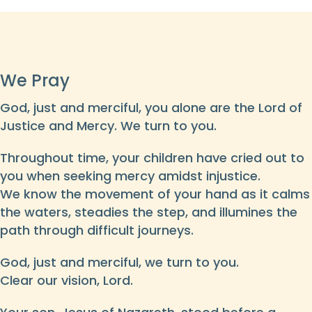
We Pray
God, just and merciful, you alone are the Lord of
Justice and Mercy. We turn to you.
Throughout time, your children have cried out to
you when seeking mercy amidst injustice.
We know the movement of your hand as it calms
the waters, steadies the step, and illumines the
path through difficult journeys.
God, just and merciful, we turn to you.
Clear our vision, Lord.