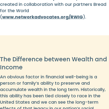
created in collaboration with our partners Bread
for the World
(
www.networkadvocates.org/RWIG
).
The Difference between Wealth and
Income
An obvious factor in financial well-being is a
person or family’s ability to preserve and
accumulate wealth in the long term. Historically,
this ability has been tied closely to race in the
United States and we can see the long-term
effects of that legacy in our nation’s racial