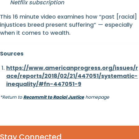
Netflix subscription
This 16 minute video examines how “past [racial]
injustices breed present suffering” — especially
when it comes to wealth.
Sources
https://www.americanprogress.org/issues/r
ace/reports/2018/02/21/447051/systematic-
inequality/#fn-447051-9
*Return to
Recommit to Racial Justice
homepage
Stay Connected