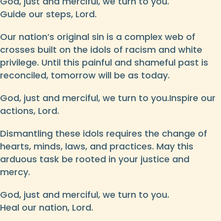
God, just and merciful, we turn to you.
Guide our steps, Lord.
Our nation’s original sin is a complex web of
crosses built on the idols of racism and white
privilege. Until this painful and shameful past is
reconciled, tomorrow will be as today.
God, just and merciful, we turn to you.Inspire our
actions, Lord.
Dismantling these idols requires the change of
hearts, minds, laws, and practices. May this
arduous task be rooted in your justice and
mercy.
God, just and merciful, we turn to you.
Heal our nation, Lord.