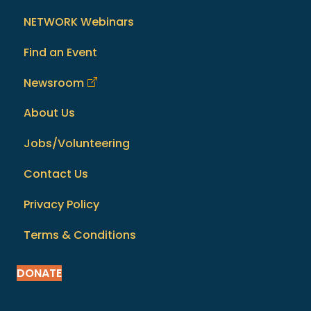
NETWORK Webinars
Find an Event
Newsroom
About Us
Jobs/Volunteering
Contact Us
Privacy Policy
Terms & Conditions
DONATE