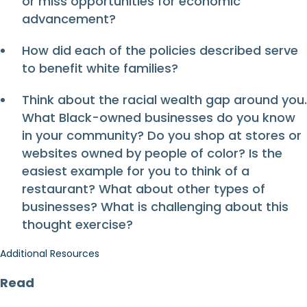
or miss opportunities for economic
advancement?
How did each of the policies described serve
to benefit white families?
Think about the racial wealth gap around you.
What Black-owned businesses do you know
in your community? Do you shop at stores or
websites owned by people of color? Is the
easiest example for you to think of a
restaurant? What about other types of
businesses? What is challenging about this
thought exercise?
Additional Resources
Read