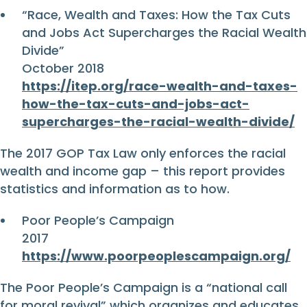
“Race, Wealth and Taxes: How the Tax Cuts
and Jobs Act Supercharges the Racial Wealth
Divide”
October 2018
https://itep.org/race-wealth-and-taxes-
how-the-tax-cuts-and-jobs-act-
supercharges-the-racial-wealth-divide/
The 2017 GOP Tax Law only enforces the racial
wealth and income gap – this report provides
statistics and information as to how.
Poor People’s Campaign
2017
https://www.poorpeoplescampaign.org/
The Poor People’s Campaign is a “national call
for moral revival” which organizes and educates