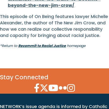
beyond-the-new-jim-crow/
This episode of On Being features lawyer Michelle
Alexander, the author of The New Jim Crow, and
how we can realize our collective responsibility
and capacity for bringing about racial justice.
*Return to
Recommit to Racial Justice
homepage
Stay Connected
Facebook Icon
Twitter Icon
YouTube Icon
Flickr Icon
Instagram Icon
NETWORK’s issue agenda is informed by Catholic