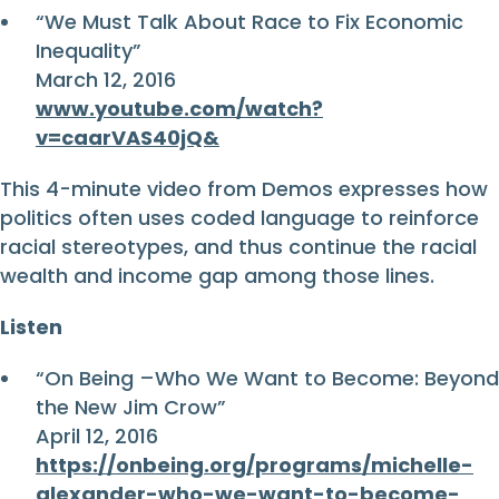
“We Must Talk About Race to Fix Economic
Inequality”
March 12, 2016
www.youtube.com/watch?
v=caarVAS40jQ&
This 4-minute video from Demos expresses how
politics often uses coded language to reinforce
racial stereotypes, and thus continue the racial
wealth and income gap among those lines.
Listen
“On Being –Who We Want to Become: Beyond
the New Jim Crow”
April 12, 2016
https://onbeing.org/programs/michelle-
alexander-who-we-want-to-become-