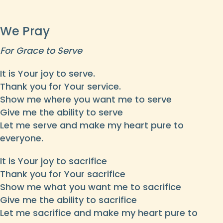
We Pray
For Grace to Serve
It is Your joy to serve.
Thank you for Your service.
Show me where you want me to serve
Give me the ability to serve
Let me serve and make my heart pure to
everyone.
It is Your joy to sacrifice
Thank you for Your sacrifice
Show me what you want me to sacrifice
Give me the ability to sacrifice
Let me sacrifice and make my heart pure to