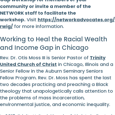
community or invite a member of the
NETWORK staff to facilitate the
workshop.
Visit
https://networkadvocates.org/
rwig/
for more information.
Working to Heal the Racial Wealth
and Income Gap in Chicago
Rev. Dr. Otis Moss III is Senior Pastor of
Trinity
United Church of Christ
in Chicago, Illinois and a
Senior Fellow in the Auburn Seminary Seniors
Fellow Program. Rev. Dr. Moss has spent the last
two decades practicing and preaching a Black
theology that unapologetically calls attention to
the problems of mass incarceration,
environmental justice, and economic inequality.