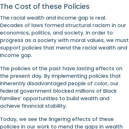
The Cost of these Policies
The racial wealth and income gap is real.
Decades of laws formed structural racism in our
economics, politics, and society. In order to
progress as a society with moral values, we must
support policies that mend the racial wealth and
income gap.
The policies of the past have lasting effects on
the present day. By implementing policies that
inherently disadvantaged people of color, our
federal government blocked millions of Black
families’ opportunities to build wealth and
achieve financial stability.
Today, we see the lingering effects of these
policies in our work to mend the gaps in wealth