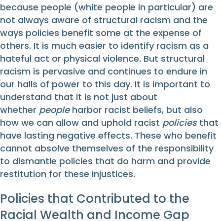
because people (white people in particular) are
not always aware of structural racism and the
ways policies benefit some at the expense of
others. It is much easier to identify racism as a
hateful act or physical violence. But structural
racism is pervasive and continues to endure in
our halls of power to this day. It is important to
understand that it is not just about
whether
people
harbor racist beliefs, but also
how we can allow and uphold racist
policies
that
have lasting negative effects. These who benefit
cannot absolve themselves of the responsibility
to dismantle policies that do harm and provide
restitution for these injustices.
Policies that Contributed to the
Racial Wealth and Income Gap