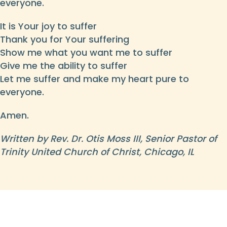
everyone.
It is Your joy to suffer
Thank you for Your suffering
Show me what you want me to suffer
Give me the ability to suffer
Let me suffer and make my heart pure to
everyone.
Amen.
Written by Rev. Dr. Otis Moss III, Senior Pastor of
Trinity United Church of Christ, Chicago, IL