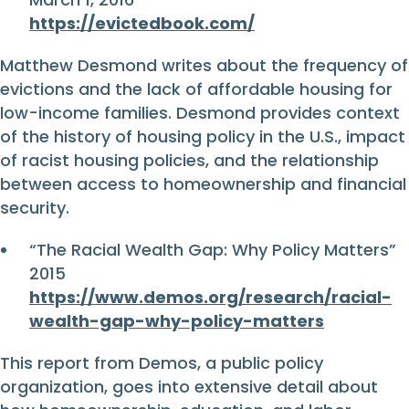
https://evictedbook.com/
Matthew Desmond writes about the frequency of
evictions and the lack of affordable housing for
low-income families. Desmond provides context
of the history of housing policy in the U.S., impact
of racist housing policies, and the relationship
between access to homeownership and financial
security.
“The Racial Wealth Gap: Why Policy Matters”
2015
https://www.demos.org/research/racial-
wealth-gap-why-policy-matters
This report from Demos, a public policy
organization, goes into extensive detail about