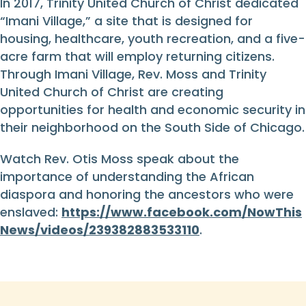
In 2017, Trinity United Church of Christ dedicated
“Imani Village,” a site that is designed for
housing, healthcare, youth recreation, and a five-
acre farm that will employ returning citizens.
Through Imani Village, Rev. Moss and Trinity
United Church of Christ are creating
opportunities for health and economic security in
their neighborhood on the South Side of Chicago.
Watch Rev. Otis Moss speak about the
importance of understanding the African
diaspora and honoring the ancestors who were
enslaved:
https://www.facebook.com/NowThis
News/videos/239382883533110
.