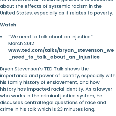
about the effects of systemic racism in the
United States, especially as it relates to poverty.
Watch
“We need to talk about an injustice”
March 2012
www.ted.com/talks/bryan_stevenson_we
_need_to_talk_about_an_injustice
Bryan Stevenson’s TED Talk shows the
importance and power of identity, especially with
his family history of enslavement, and how
history has impacted racial identity. As a lawyer
who works in the criminal justice system, he
discusses central legal questions of race and
crime in his talk which is 23 minutes long.