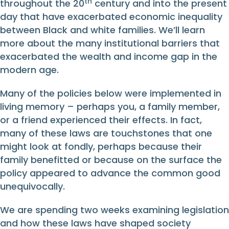
th
throughout the 20
century and into the present
day that have exacerbated economic inequality
between Black and white families. We’ll learn
more about the many institutional barriers that
exacerbated the wealth and income gap in the
modern age.
Many of the policies below were implemented in
living memory – perhaps you, a family member,
or a friend experienced their effects. In fact,
many of these laws are touchstones that one
might look at fondly, perhaps because their
family benefitted or because on the surface the
policy appeared to advance the common good
unequivocally.
We are spending two weeks examining legislation
and how these laws have shaped society