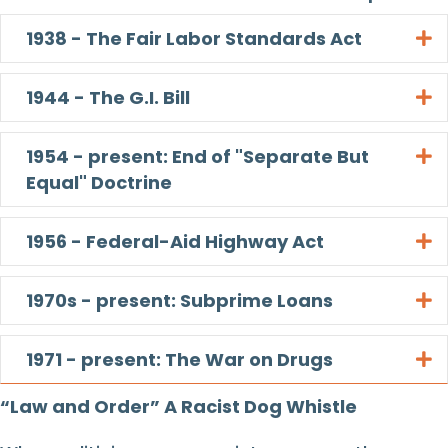
1938 - The Fair Labor Standards Act
E
1944 - The G.I. Bill
E
1954 - present: End of "Separate But
E
Equal" Doctrine
1956 - Federal-Aid Highway Act
E
1970s - present: Subprime Loans
E
1971 - present: The War on Drugs
E
“Law and Order” A Racist Dog Whistle