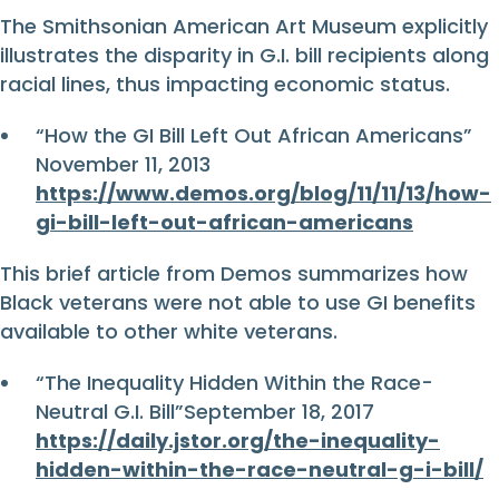
The Smithsonian American Art Museum explicitly
illustrates the disparity in G.I. bill recipients along
racial lines, thus impacting economic status.
“How the GI Bill Left Out African Americans”
November 11, 2013
https://www.demos.org/blog/11/11/13/how-
gi-bill-left-out-african-americans
This brief article from Demos summarizes how
Black veterans were not able to use GI benefits
available to other white veterans.
“The Inequality Hidden Within the Race-
Neutral G.I. Bill”September 18, 2017
https://daily.jstor.org/the-inequality-
hidden-within-the-race-neutral-g-i-bill/