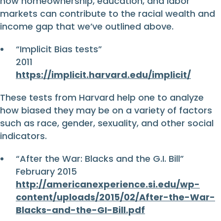
how homeownership, education, and labor
markets can contribute to the racial wealth and
income gap that we’ve outlined above.
“Implicit Bias tests”
2011
https://implicit.harvard.edu/implicit/
These tests from Harvard help one to analyze
how biased they may be on a variety of factors
such as race, gender, sexuality, and other social
indicators.
“After the War: Blacks and the G.I. Bill”
February 2015
http://americanexperience.si.edu/wp-
content/uploads/2015/02/After-the-War-
Blacks-and-the-GI-Bill.pdf