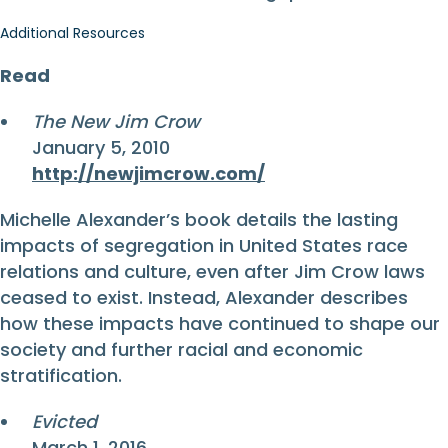
Additional Resources
Read
The New Jim Crow
January 5, 2010
http://newjimcrow.com/
Michelle Alexander’s book details the lasting
impacts of segregation in United States race
relations and culture, even after Jim Crow laws
ceased to exist. Instead, Alexander describes
how these impacts have continued to shape our
society and further racial and economic
stratification.
Evicted
March 1, 2016