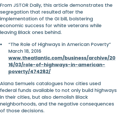
From JSTOR Daily, this article demonstrates the
segregation that resulted after the
implementation of the GI bill, bolstering
economic success for white veterans while
leaving Black ones behind.
“The Role of Highways in American Poverty”
March 18, 2016
www.theatlantic.com/business/archive/20
16/03/role-of-highways-in-american-
poverty/474282/
Alana Semuels catalogues how cities used
federal funds available to not only build highways
in their cities, but also demolish Black
neighborhoods, and the negative consequences
of those decisions.