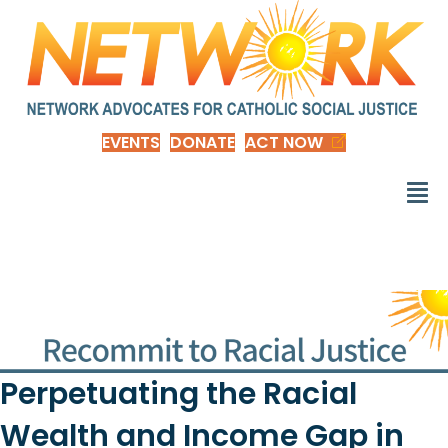
EVENTS
DONATE
ACT NOW
Perpetuating the Racial
Wealth and Income Gap in