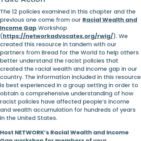
The 12 policies examined in this chapter and the
previous one come from our
Racial Wealth and
Income Gap
Workshop
(
https://networkadvocates.org/rwig/
). We
created this resource in tandem with our
partners from Bread for the World to help others
better understand the racist policies that
created the racial wealth and income gap in our
country. The information included in this resource
is best experienced in a group setting in order to
obtain a comprehensive understanding of how
racist policies have affected people’s income
and wealth accumulation for hundreds of years
in the United States.
Host NETWORK’s Racial Wealth and Income
Gap workshop for members of your