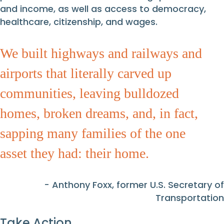
and income, as well as access to democracy,
healthcare, citizenship, and wages.
We built highways and railways and
airports that literally carved up
communities, leaving bulldozed
homes, broken dreams, and, in fact,
sapping many families of the one
asset they had: their home.
- Anthony Foxx, former U.S. Secretary of
Transportation
Take Action