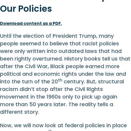
Our Policies
Download content as a PDF.
Until the election of President Trump, many
people seemed to believe that racist policies
were only written into outdated laws that had
been rightly overturned. History books tell us that
after the Civil War, Black people earned more
political and economic rights under the law and
th
into the turn of the 20
century. But, structural
racism didn’t stop after the Civil Rights
movement in the 1960s only to pick up again
more than 50 years later. The reality tells a
different story.
Now, we will now look at federal policies in place