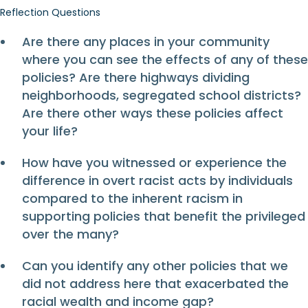
Reflection Questions
Are there any places in your community
where you can see the effects of any of these
policies? Are there highways dividing
neighborhoods, segregated school districts?
Are there other ways these policies affect
your life?
How have you witnessed or experience the
difference in overt racist acts by individuals
compared to the inherent racism in
supporting policies that benefit the privileged
over the many?
Can you identify any other policies that we
did not address here that exacerbated the
racial wealth and income gap?