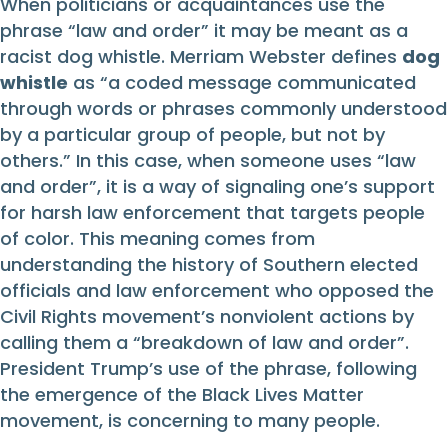
When politicians or acquaintances use the
phrase “law and order” it may be meant as a
racist dog whistle. Merriam Webster defines
dog
whistle
as “a coded message communicated
through words or phrases commonly understood
by a particular group of people, but not by
others.” In this case, when someone uses “law
and order”, it is a way of signaling one’s support
for harsh law enforcement that targets people
of color. This meaning comes from
understanding the history of Southern elected
officials and law enforcement who opposed the
Civil Rights movement’s nonviolent actions by
calling them a “breakdown of law and order”.
President Trump’s use of the phrase, following
the emergence of the Black Lives Matter
movement, is concerning to many people.