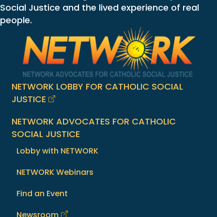
Social Justice and the lived experience of real
people.
NETWORK LOBBY FOR CATHOLIC SOCIAL
JUSTICE
NETWORK ADVOCATES FOR CATHOLIC
SOCIAL JUSTICE
Lobby with NETWORK
NETWORK Webinars
Find an Event
Newsroom