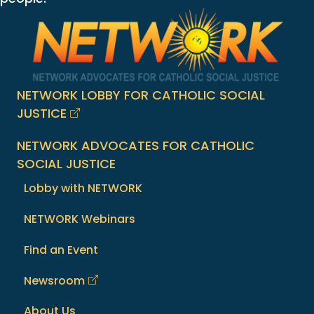
NETWORK LOBBY FOR CATHOLIC SOCIAL
JUSTICE
NETWORK ADVOCATES FOR CATHOLIC
SOCIAL JUSTICE
Lobby with NETWORK
NETWORK Webinars
Find an Event
Newsroom
About Us