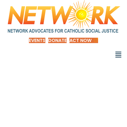
EVENTS
DONATE
ACT NOW
13 Beautiful
Immigration Stories
That’ll Remind You
What Makes America