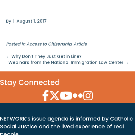
Great
By
|
August 1, 2017
Posted in
Access to Citizenship
,
Article
← Why Don’t They Just Get in Line?
Webinars from the National Immigration Law Center →
Stay Connected
Facebook Icon
Twitter Icon
YouTube Icon
Flickr Icon
Instagram Icon
NETWORK’s issue agenda is informed by Catholic
Social Justice and the lived experience of real
people.