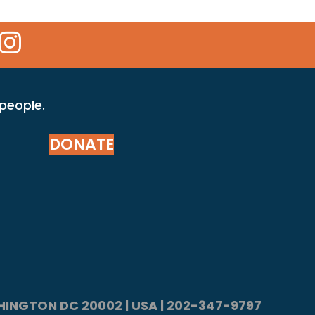
 Icon
kr Icon
Instagram Icon
 people.
DONATE
ASHINGTON DC 20002 | USA | 202-347-9797