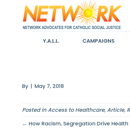
Y.A.L.L.
CAMPAIGNS
America’s Heal
By
|
May 7, 2018
Posted in
Access to Healthcare
,
Article
,
R
← How Racism, Segregation Drive Health 