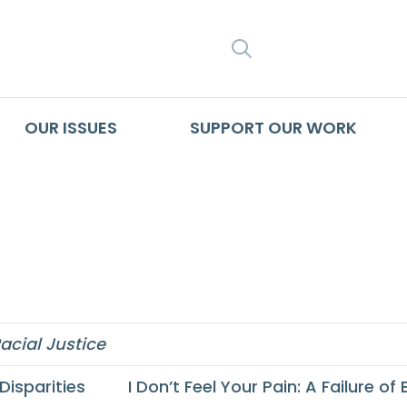
SEARCH
OUR ISSUES
SUPPORT OUR WORK
th Segregation Pr
acial Justice
Disparities
I Don’t Feel Your Pain: A Failure 