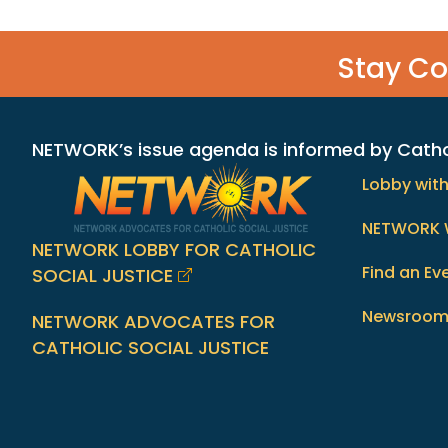
Stay C
NETWORK’s issue agenda is informed by Catholi
Lobby wit
NETWORK 
NETWORK LOBBY FOR CATHOLIC
Find an Ev
SOCIAL JUSTICE
Newsroo
NETWORK ADVOCATES FOR
CATHOLIC SOCIAL JUSTICE