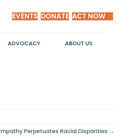
EVENTS
DONATE
ACT NOW
ADVOCACY
ABOUT US
oblem
of Empathy Perpetuates Racial Disparities →