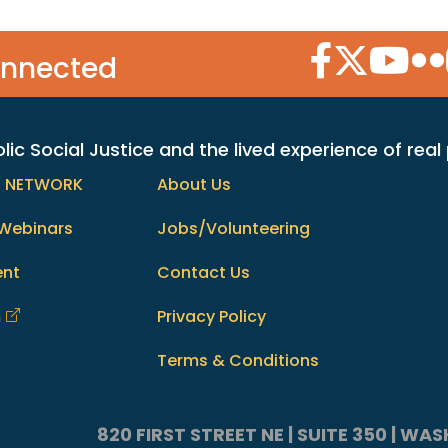
Facebook Icon
Twitter Icon
YouTube
Flic
onnected
c Social Justice and the lived experience of real
h NETWORK
About Us
Webinars
Jobs/Volunteering
ent
Contact Us
m
Privacy Policy
Terms & Conditions
820 FIRST STREET NE | SUITE 350 | W