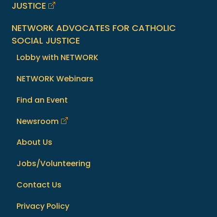
JUSTICE
NETWORK ADVOCATES FOR CATHOLIC
SOCIAL JUSTICE
Lobby with NETWORK
NETWORK Webinars
Find an Event
Newsroom
About Us
Jobs/Volunteering
Contact Us
Privacy Policy