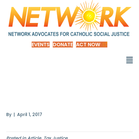
EVENTS
DONATE
ACT NOW
Blood from a Stone
Comic
By
|
April 1, 2017
Posted in
Article
,
Tax Justice