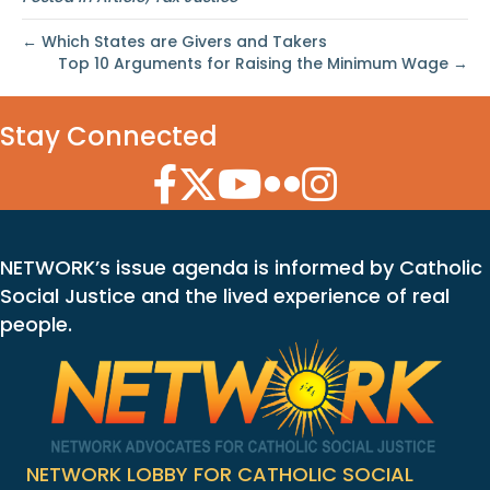
← Which States are Givers and Takers
Top 10 Arguments for Raising the Minimum Wage →
Stay Connected
Facebook Icon
Twitter Icon
YouTube Icon
Flickr Icon
Instagram Icon
NETWORK’s issue agenda is informed by Catholic
Social Justice and the lived experience of real
people.
NETWORK LOBBY FOR CATHOLIC SOCIAL