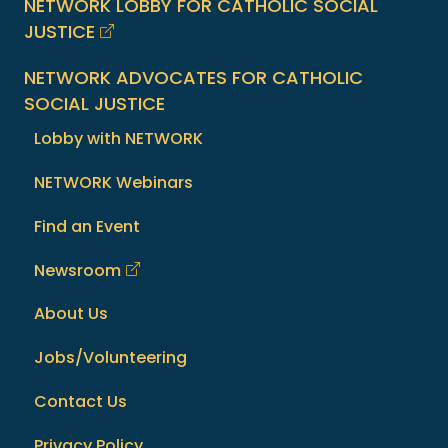
NETWORK LOBBY FOR CATHOLIC SOCIAL
JUSTICE
NETWORK ADVOCATES FOR CATHOLIC
SOCIAL JUSTICE
Lobby with NETWORK
NETWORK Webinars
Find an Event
Newsroom
About Us
Jobs/Volunteering
Contact Us
Privacy Policy