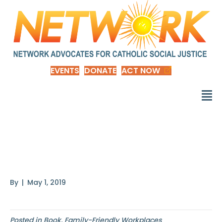
EVENTS
DONATE
ACT NOW
Finding Time by
Heather Boushey
By
|
May 1, 2019
Posted in
Book
,
Family-Friendly Workplaces