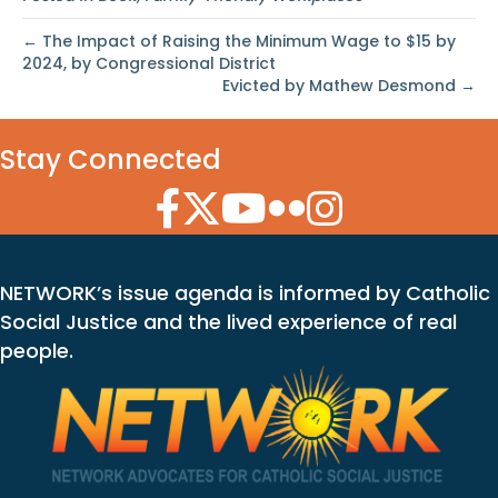
← The Impact of Raising the Minimum Wage to $15 by
2024, by Congressional District
Evicted by Mathew Desmond →
Stay Connected
Facebook Icon
Twitter Icon
YouTube Icon
Flickr Icon
Instagram Icon
NETWORK’s issue agenda is informed by Catholic
Social Justice and the lived experience of real
people.