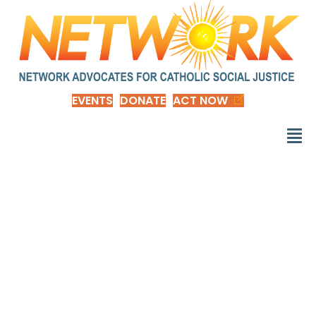
EVENTS
DONATE
ACT NOW
The Impact of Raising
the Minimum Wage to
$15 by 2024, by
Congressional District