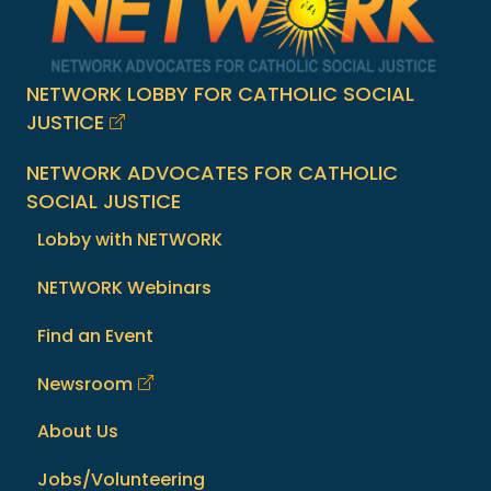
NETWORK LOBBY FOR CATHOLIC SOCIAL
JUSTICE
NETWORK ADVOCATES FOR CATHOLIC
SOCIAL JUSTICE
Lobby with NETWORK
NETWORK Webinars
Find an Event
Newsroom
About Us
Jobs/Volunteering