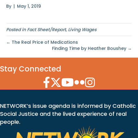
By
|
May 1, 2019
Posted in
Fact Sheet/Report
,
Living Wages
← The Real Price of Medications
Finding Time by Heather Boushey →
Stay Connected
Facebook Icon
Twitter Icon
YouTube Icon
Flickr Icon
Instagram Icon
NETWORK’s issue agenda is informed by Catholic
Social Justice and the lived experience of real
people.