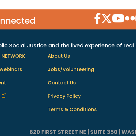
Facebook Icon
Twitter Icon
YouTube
Flic
onnected
c Social Justice and the lived experience of real
h NETWORK
About Us
Webinars
Jobs/Volunteering
ent
Contact Us
m
Privacy Policy
Terms & Conditions
820 FIRST STREET NE | SUITE 350 | W