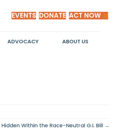
EVENTS
DONATE
ACT NOW
ADVOCACY
ABOUT US
mericans
 Hidden Within the Race-Neutral G.I. Bill →