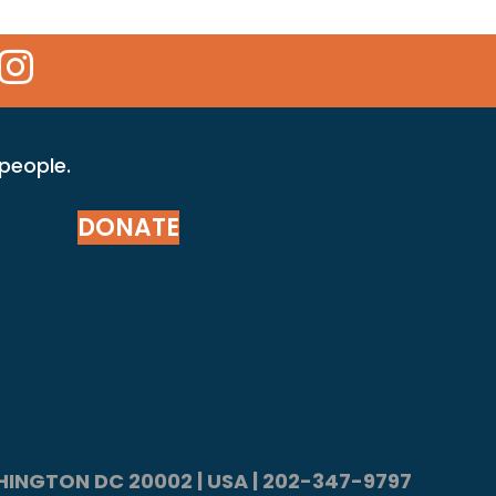
 Icon
kr Icon
Instagram Icon
 people.
DONATE
ASHINGTON DC 20002 | USA | 202-347-9797