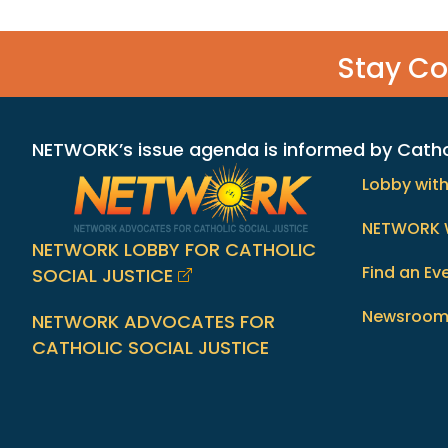
Stay C
NETWORK’s issue agenda is informed by Catholi
Lobby wit
NETWORK 
NETWORK LOBBY FOR CATHOLIC
Find an Ev
SOCIAL JUSTICE
Newsroo
NETWORK ADVOCATES FOR
CATHOLIC SOCIAL JUSTICE