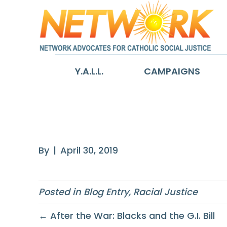
Y.A.L.L.
CAMPAIGNS
How the GI Bill
By
|
April 30, 2019
Posted in
Blog Entry
,
Racial Justice
← After the War: Blacks and the G.I. Bill