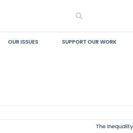
SEARCH
OUR ISSUES
SUPPORT OUR WORK
 Left Out African A
The Inequality