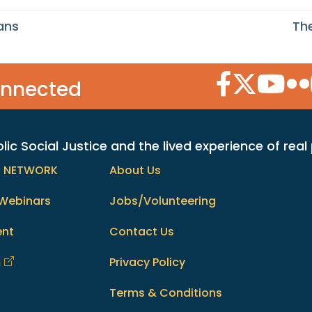
ans
Th
Facebook Icon
Twitter Icon
YouTube
Flic
onnected
c Social Justice and the lived experience of real
h NETWORK
About Us
Webinars
Jobs/Volunteering
ent
Contact Us
m
Privacy Policy
Terms & Conditions