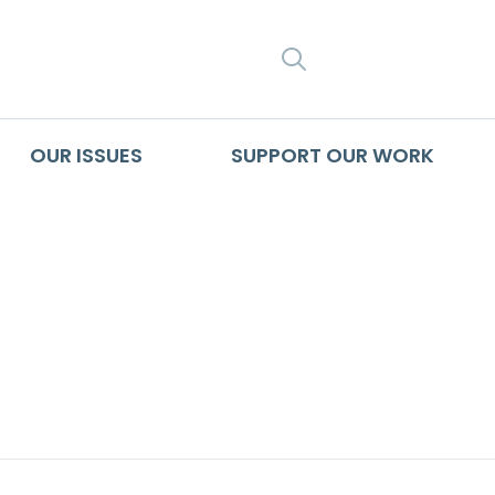
SEARCH
OUR ISSUES
SUPPORT OUR WORK
 Hidden Within the