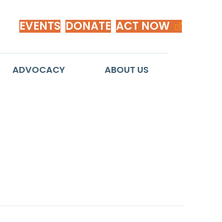
EVENTS
DONATE
ACT NOW
ADVOCACY
ABOUT US
 Race-Neutral