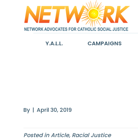
Y.A.L.L.
CAMPAIGNS
The Inequality
G.I. Bill
By
|
April 30, 2019
Posted in
Article
,
Racial Justice