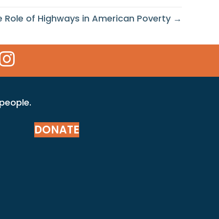
e Role of Highways in American Poverty →
 Icon
kr Icon
Instagram Icon
 people.
DONATE