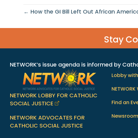
← How the GI Bill Left Out African Americ
Stay C
NETWORK’s issue agenda is informed by Catholi
Lobby wit
NETWORK 
NETWORK LOBBY FOR CATHOLIC
Find an Ev
SOCIAL JUSTICE
Newsroo
NETWORK ADVOCATES FOR
CATHOLIC SOCIAL JUSTICE