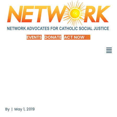
EVENTS
DONATE
ACT NOW
Justice in Aging
Report: Women and
Poverty
By
|
May 1, 2019