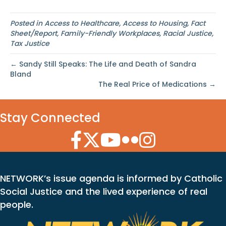
Posted in
Access to Healthcare
,
Access to Housing
,
Fact
Sheet/Report
,
Family-Friendly Workplaces
,
Racial Justice
,
Tax Justice
← Sandy Still Speaks: The Life and Death of Sandra
Bland
The Real Price of Medications →
Stay Connected
Facebook Icon
Twitter Icon
YouTube Icon
Flickr Icon
Instagram Icon
NETWORK’s issue agenda is informed by Catholic
Social Justice and the lived experience of real
people.