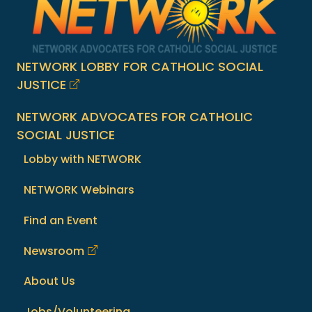
NETWORK LOBBY FOR CATHOLIC SOCIAL
JUSTICE
NETWORK ADVOCATES FOR CATHOLIC
SOCIAL JUSTICE
Lobby with NETWORK
NETWORK Webinars
Find an Event
Newsroom
About Us
Jobs/Volunteering