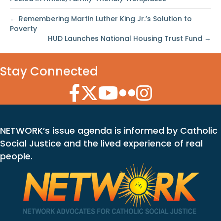
← Remembering Martin Luther King Jr.’s Solution to
Poverty
HUD Launches National Housing Trust Fund →
Stay Connected
Facebook Icon
Twitter Icon
YouTube Icon
Flickr Icon
Instagram Icon
NETWORK’s issue agenda is informed by Catholic
Social Justice and the lived experience of real
people.