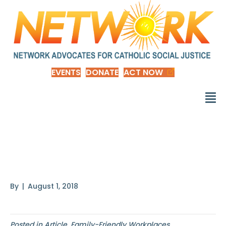
EVENTS
DONATE
ACT NOW
Paid Family Leave
Changed My Life
By
|
August 1, 2018
Posted in
Article
,
Family-Friendly Workplaces