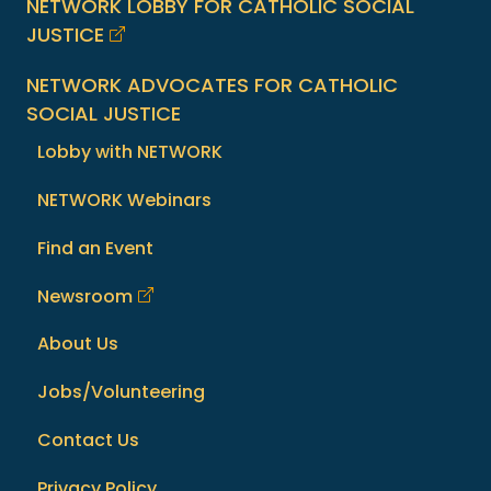
NETWORK LOBBY FOR CATHOLIC SOCIAL
JUSTICE
NETWORK ADVOCATES FOR CATHOLIC
SOCIAL JUSTICE
Lobby with NETWORK
NETWORK Webinars
Find an Event
Newsroom
About Us
Jobs/Volunteering
Contact Us
Privacy Policy