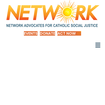
EVENTS
DONATE
ACT NOW
Put Out Internalized
Racism: Why
Solidarity Between
People of Color