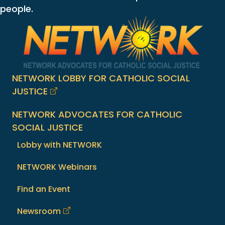
people.
NETWORK LOBBY FOR CATHOLIC SOCIAL
JUSTICE
NETWORK ADVOCATES FOR CATHOLIC
SOCIAL JUSTICE
Lobby with NETWORK
NETWORK Webinars
Find an Event
Newsroom