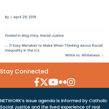
Matters
By
|
April 29, 2019
Posted in
Blog Entry
,
Racial Justice
← 11 Easy Mistakes to Make When Thinking About Racial
Inequality in the U.S.
White vs. Whiteness →
Stay Connected
Facebook Icon
Twitter Icon
YouTube Icon
Flickr Icon
Instagram Icon
NETWORK’s issue agenda is informed by Catholic
Social Justice and the lived experience of real