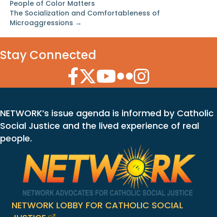
People of Color Matters
The Socialization and Comfortableness of
Microaggressions →
Stay Connected
Facebook Icon
Twitter Icon
YouTube Icon
Flickr Icon
Instagram Icon
NETWORK’s issue agenda is informed by Catholic
Social Justice and the lived experience of real
people.
NETWORK LOBBY FOR CATHOLIC SOCIAL