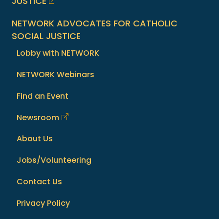
JUSTICE
NETWORK ADVOCATES FOR CATHOLIC
SOCIAL JUSTICE
Lobby with NETWORK
NETWORK Webinars
Find an Event
Newsroom
About Us
Jobs/Volunteering
Contact Us
Privacy Policy