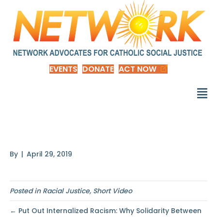
EVENTS
DONATE
ACT NOW
White vs. Whiteness
By
|
April 29, 2019
Posted in
Racial Justice
,
Short Video
← Put Out Internalized Racism: Why Solidarity Between