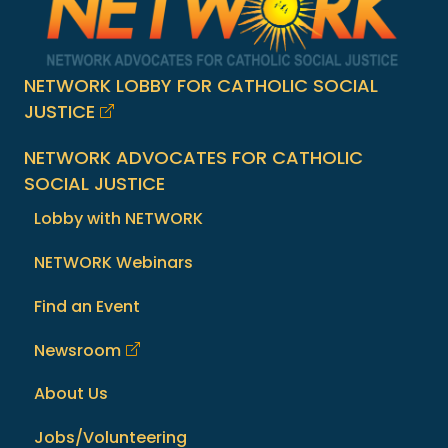
NETWORK LOBBY FOR CATHOLIC SOCIAL
JUSTICE
NETWORK ADVOCATES FOR CATHOLIC
SOCIAL JUSTICE
Lobby with NETWORK
NETWORK Webinars
Find an Event
Newsroom
About Us
Jobs/Volunteering