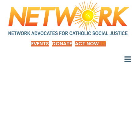
EVENTS
DONATE
ACT NOW
Six Charts Showing
Race Gaps Within the
American Middle
Class