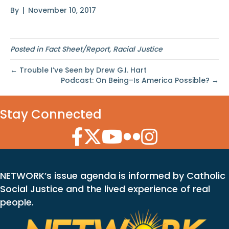
By
|
November 10, 2017
Posted in
Fact Sheet/Report
,
Racial Justice
← Trouble I’ve Seen by Drew G.I. Hart
Podcast: On Being–Is America Possible? →
Stay Connected
Facebook Icon
Twitter Icon
YouTube Icon
Flickr Icon
Instagram Icon
NETWORK’s issue agenda is informed by Catholic
Social Justice and the lived experience of real
people.