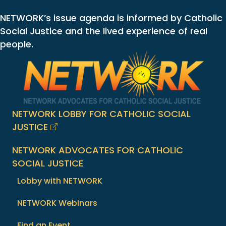
NETWORK’s issue agenda is informed by Catholic
Social Justice and the lived experience of real
people.
NETWORK LOBBY FOR CATHOLIC SOCIAL
JUSTICE
NETWORK ADVOCATES FOR CATHOLIC
SOCIAL JUSTICE
Lobby with NETWORK
NETWORK Webinars
Find an Event