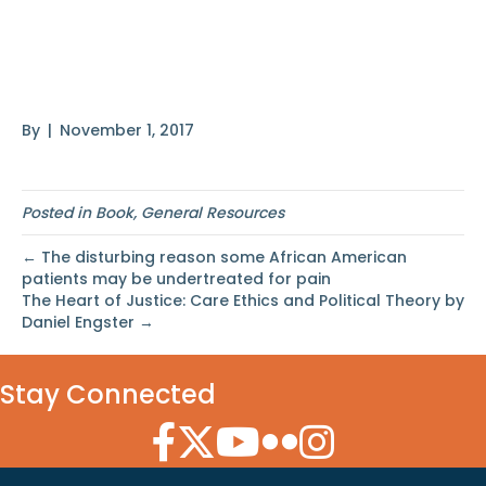
Global Perspective by
Harold R. Kerbo
By
|
November 1, 2017
Posted in
Book
,
General Resources
← The disturbing reason some African American
patients may be undertreated for pain
The Heart of Justice: Care Ethics and Political Theory by
Daniel Engster →
Stay Connected
Facebook Icon
Twitter Icon
YouTube Icon
Flickr Icon
Instagram Icon