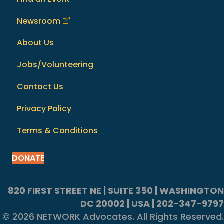
Newsroom
About Us
Jobs/Volunteering
Contact Us
Privacy Policy
Terms & Conditions
DONATE
820 FIRST STREET NE | SUITE 350 | WASHINGTON
DC 20002 | USA | 202-347-9797
© 2026 NETWORK Advocates. All Rights Reserved.