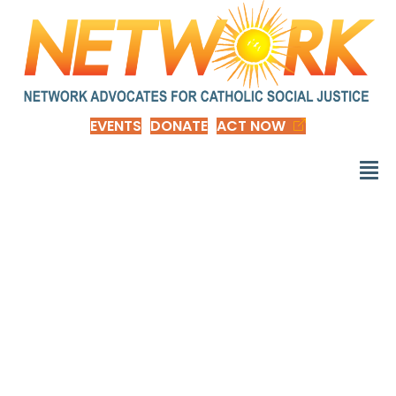
EVENTS
DONATE
ACT NOW
Social Stratification
and Inequality: Class
Conflict in Historical,
Comparative, and