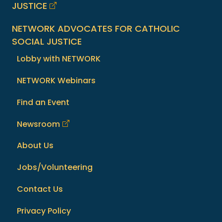
JUSTICE
NETWORK ADVOCATES FOR CATHOLIC
SOCIAL JUSTICE
Lobby with NETWORK
NETWORK Webinars
Find an Event
Newsroom
About Us
Jobs/Volunteering
Contact Us
Privacy Policy