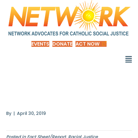
EVENTS
DONATE
ACT NOW
Tribal Nations and the
United States
By
|
April 30, 2019
Posted in
Fact Sheet/Report
,
Racial Justice