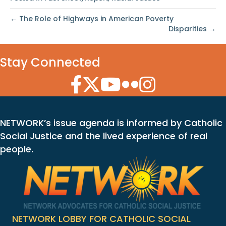
← The Role of Highways in American Poverty
Disparities →
Stay Connected
Facebook Icon
Twitter Icon
YouTube Icon
Flickr Icon
Instagram Icon
NETWORK’s issue agenda is informed by Catholic
Social Justice and the lived experience of real
people.
NETWORK LOBBY FOR CATHOLIC SOCIAL