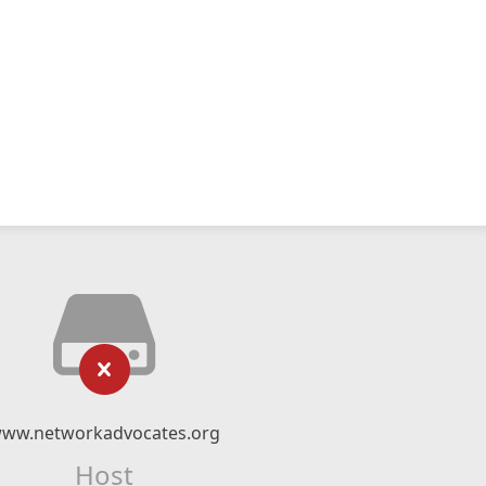
ww.networkadvocates.org
Host