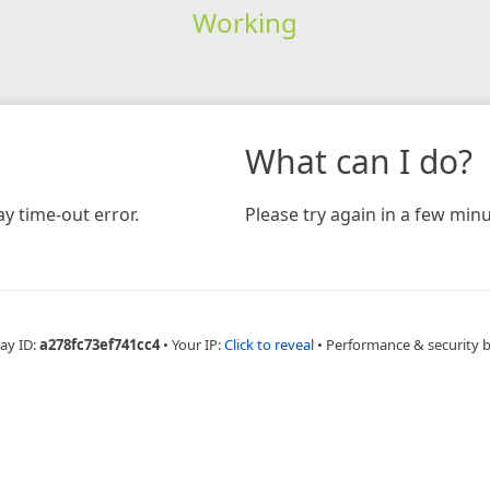
Working
What can I do?
y time-out error.
Please try again in a few minu
ay ID:
a278fc73ef741cc4
•
Your IP:
Click to reveal
•
Performance & security 