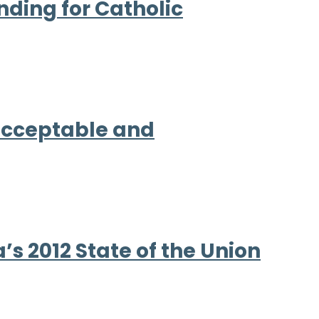
nding for Catholic
nacceptable and
s 2012 State of the Union