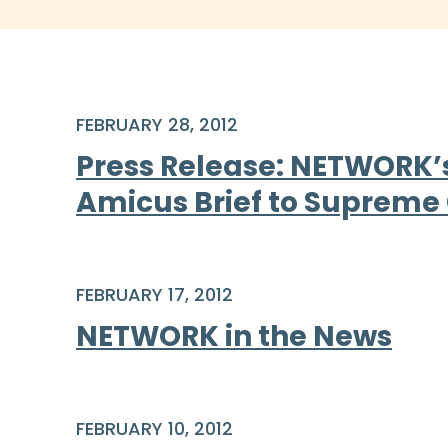
FEBRUARY 28, 2012
Press Release: NETWORK’s 
Amicus Brief to Supreme
FEBRUARY 17, 2012
NETWORK in the News
FEBRUARY 10, 2012