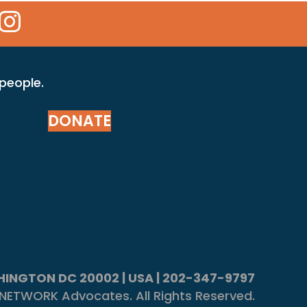
 Icon
kr Icon
Instagram Icon
 people.
DONATE
ASHINGTON DC 20002 | USA | 202-347-9797
NETWORK Advocates. All Rights Reserved.