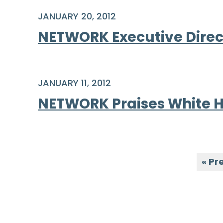
JANUARY 20, 2012
NETWORK Executive Direct
JANUARY 11, 2012
NETWORK Praises White H
« Pr