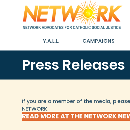
Y.A.L.L.
CAMPAIGNS
Press Releases
If you are a member of the media, plea
NETWORK.
READ MORE AT THE NETWORK N