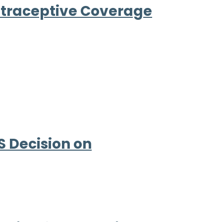
ntraceptive Coverage
 Decision on