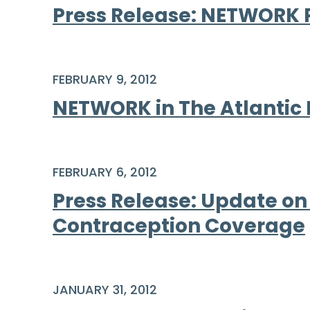
Press Release: NETWORK 
FEBRUARY 9, 2012
NETWORK in The Atlantic
FEBRUARY 6, 2012
Press Release: Update on
Contraception Coverage
JANUARY 31, 2012