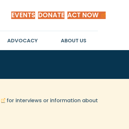
EVENTS
DONATE
ACT NOW
ADVOCACY
ABOUT US
for interviews or information about