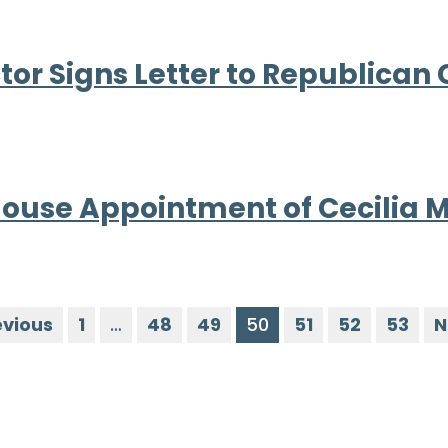
or Signs Letter to Republican
ouse Appointment of Cecilia 
evious
1
…
48
49
50
51
52
53
N