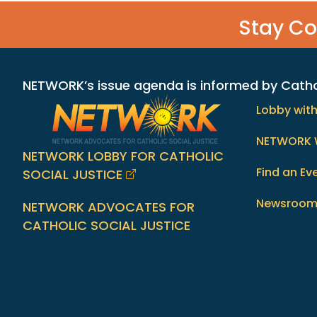
Stay C
NETWORK’s issue agenda is informed by Catholi
Lobby wit
NETWORK 
NETWORK LOBBY FOR CATHOLIC
Find an Ev
SOCIAL JUSTICE
Newsroo
NETWORK ADVOCATES FOR
CATHOLIC SOCIAL JUSTICE