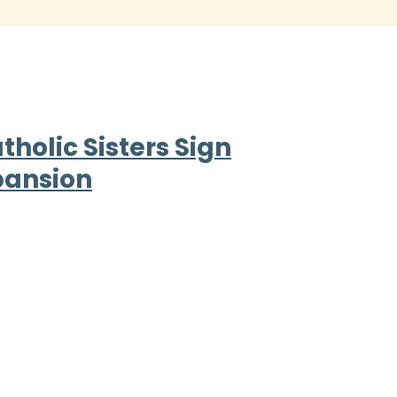
holic Sisters Sign
pansion