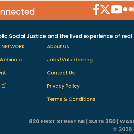
Facebook Icon
Twitter Icon
YouTube
Flic
onnected
c Social Justice and the lived experience of real
h NETWORK
About Us
Webinars
Jobs/Volunteering
ent
Contact Us
m
Privacy Policy
Terms & Conditions
820 FIRST STREET NE | SUITE 350 | W
© 2026 