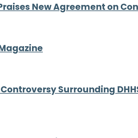
Praises New Agreement on Co
 Magazine
 Controversy Surrounding DHHS