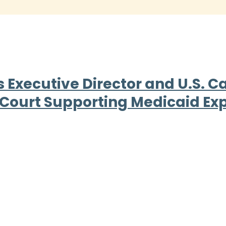
Executive Director and U.S. Cat
 Court Supporting Medicaid Ex