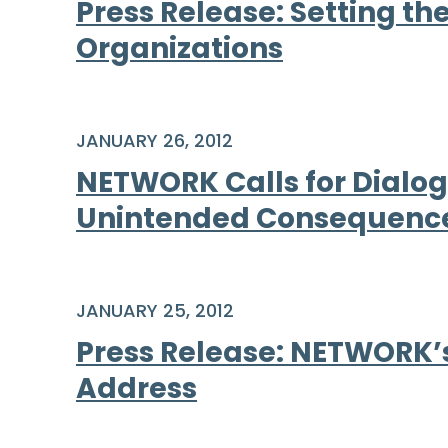
Press Release: Setting th
Organizations
JANUARY 26, 2012
NETWORK Calls for Dialog
Unintended Consequenc
JANUARY 25, 2012
Press Release: NETWORK’s
Address