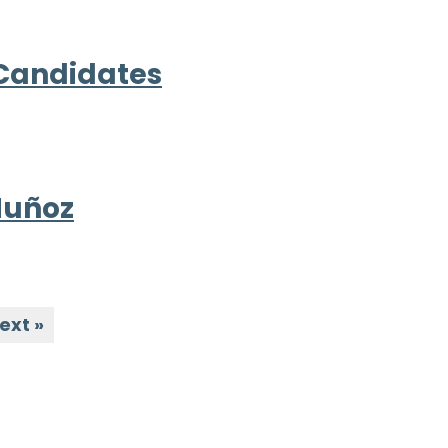
 Candidates
Muñoz
ext »