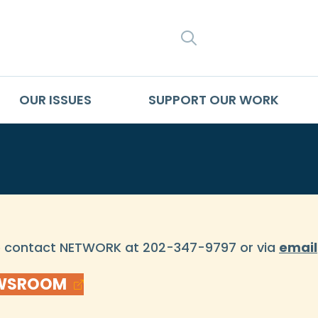
SEARCH
OUR ISSUES
SUPPORT OUR WORK
se contact NETWORK at 202-347-9797 or via
email
EWSROOM