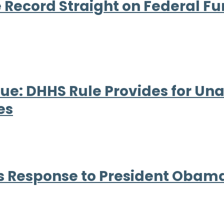
e Record Straight on Federal Fu
ue: DHHS Rule Provides for U
es
 Response to President Obama’