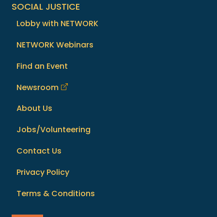
SOCIAL JUSTICE
Lobby with NETWORK
NETWORK Webinars
Find an Event
Newsroom
About Us
Jobs/Volunteering
Contact Us
Privacy Policy
Terms & Conditions