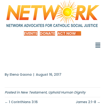
EVENTS
DONATE
ACT NOW
Galatians 3:28
By
Elena Gaona
|
August 16, 2017
Posted in
New Testament
,
Uphold Human Dignity
← 1 Corinthians 3:16
James 2:1-8 →