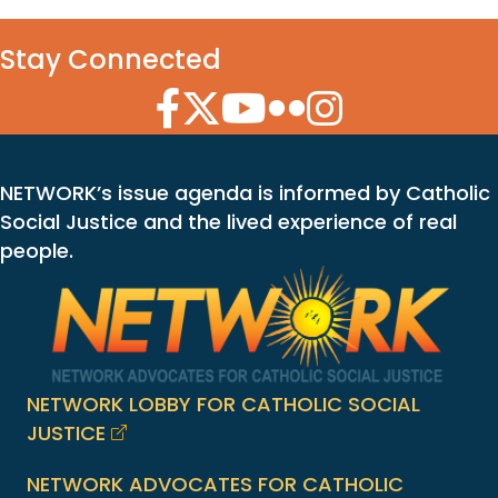
Stay Connected
Facebook Icon
Twitter Icon
YouTube Icon
Flickr Icon
Instagram Icon
NETWORK’s issue agenda is informed by Catholic
Social Justice and the lived experience of real
people.
NETWORK LOBBY FOR CATHOLIC SOCIAL
JUSTICE
NETWORK ADVOCATES FOR CATHOLIC