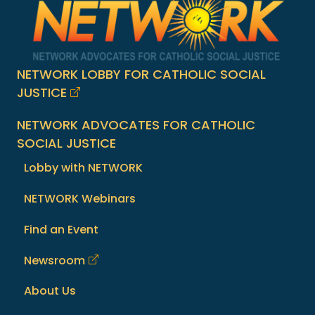
NETWORK LOBBY FOR CATHOLIC SOCIAL
JUSTICE
NETWORK ADVOCATES FOR CATHOLIC
SOCIAL JUSTICE
Lobby with NETWORK
NETWORK Webinars
Find an Event
Newsroom
About Us