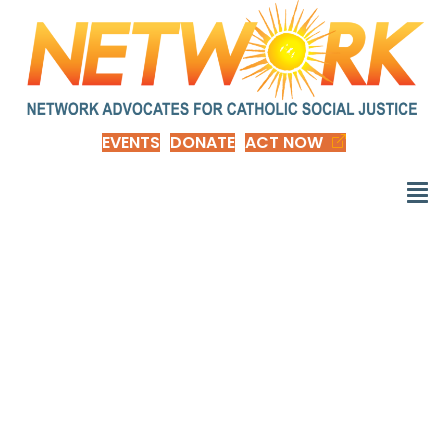
EVENTS
DONATE
ACT NOW
Among 41 nations, U.S.
is the outlier when it
comes to paid
parental leave