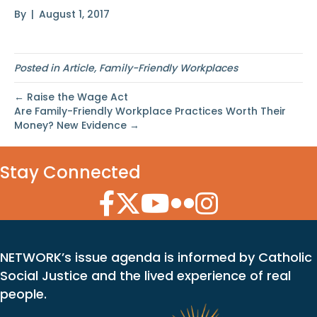
By
|
August 1, 2017
Posted in
Article
,
Family-Friendly Workplaces
← Raise the Wage Act
Are Family-Friendly Workplace Practices Worth Their
Money? New Evidence →
Stay Connected
Facebook Icon
Twitter Icon
YouTube Icon
Flickr Icon
Instagram Icon
NETWORK’s issue agenda is informed by Catholic
Social Justice and the lived experience of real
people.