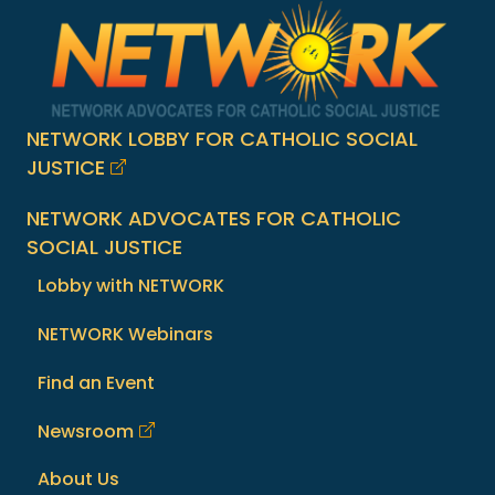
NETWORK LOBBY FOR CATHOLIC SOCIAL
JUSTICE
NETWORK ADVOCATES FOR CATHOLIC
SOCIAL JUSTICE
Lobby with NETWORK
NETWORK Webinars
Find an Event
Newsroom
About Us