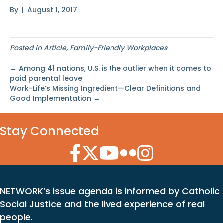
By
|
August 1, 2017
Posted in
Article
,
Family-Friendly Workplaces
← Among 41 nations, U.S. is the outlier when it comes to
paid parental leave
Work-Life’s Missing Ingredient—Clear Definitions and
Good Implementation →
Stay Connected
Facebook Icon
Twitter Icon
YouTube Icon
Flickr Icon
Instagram Icon
NETWORK’s issue agenda is informed by Catholic
Social Justice and the lived experience of real
people.