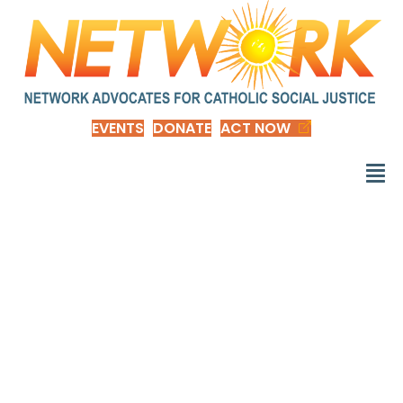
EVENTS
DONATE
ACT NOW
Are Family-Friendly
Workplace Practices
Worth Their Money?
New Evidence