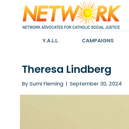
Y.A.L.L.
CAMPAIGNS
Theresa Lindberg
By
Sumi Fleming
|
September 30, 2024