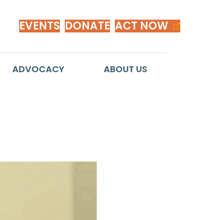
EVENTS
DONATE
ACT NOW
ADVOCACY
ABOUT US