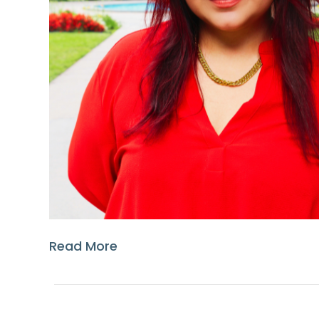
Read More