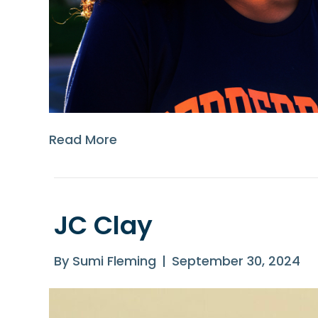
Read More
JC Clay
By
Sumi Fleming
|
September 30, 2024