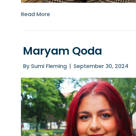
Read More
Maryam Qoda
By
Sumi Fleming
|
September 30, 2024