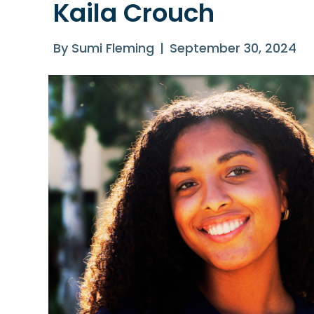
Kaila Crouch
By
Sumi Fleming
|
September 30, 2024