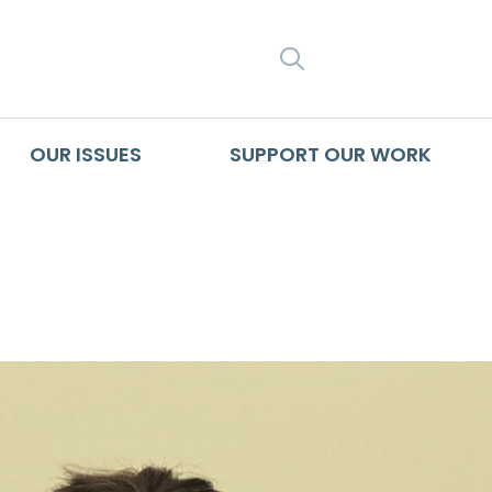
SEARCH
OUR ISSUES
SUPPORT OUR WORK